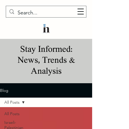
Stay Informed:
News, Trends &
Analysis
Blog
All Posts
All Posts
Israeli-
Palestinian