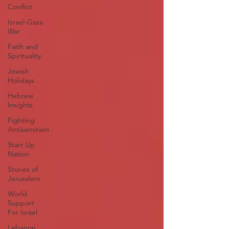
Conflict
Israel-Gaza
War
Faith and
Spirituality
Jewish
Holidays
Hebrew
Insights
Fighting
Antisemitism
Start Up
Nation
Stories of
Jerusalem
World
Support
For Israel
Lebanon