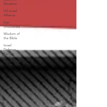
Situation
US-Israel
Alliance
Iran
Uncovered
Wisdom of
the Bible
Israel
Defense
Forces
Travel Israel