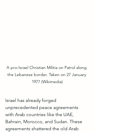
A pro-Israel Christian Militia on Patrol along 
the Lebanese border. Taken on 27 January 
1977 (Wikimedia)
Israel has already forged 
unprecedented peace agreements 
with Arab countries like the UAE, 
Bahrain, Morocco, and Sudan. These 
agreements shattered the old Arab 