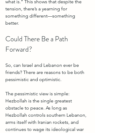
what is.” This shows that despite the 
tension, there’s a yearning for 
something different—something 
better. 
Could There Be a Path 
Forward?
So, can Israel and Lebanon ever be 
friends? There are reasons to be both 
pessimistic and optimistic.
The pessimistic view is simple: 
Hezbollah is the single greatest 
obstacle to peace. As long as 
Hezbollah controls southern Lebanon, 
arms itself with Iranian rockets, and 
continues to wage its ideological war 