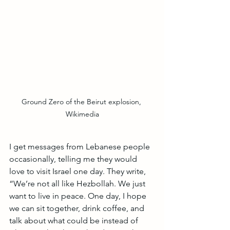
Ground Zero of the Beirut explosion, 
Wikimedia
I get messages from Lebanese people 
occasionally, telling me they would 
love to visit Israel one day. They write, 
“We’re not all like Hezbollah. We just 
want to live in peace. One day, I hope 
we can sit together, drink coffee, and 
talk about what could be instead of 