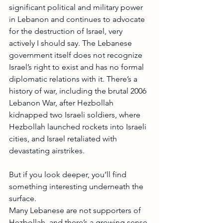
significant political and military power 
in Lebanon and continues to advocate 
for the destruction of Israel, very 
actively I should say. The Lebanese 
government itself does not recognize 
Israel’s right to exist and has no formal 
diplomatic relations with it. There’s a 
history of war, including the brutal 2006 
Lebanon War, after Hezbollah 
kidnapped two Israeli soldiers, where 
Hezbollah launched rockets into Israeli 
cities, and Israel retaliated with 
devastating airstrikes.
But if you look deeper, you’ll find 
something interesting underneath the 
surface. 
Many Lebanese are not supporters of 
Hezbollah, and there’s a growing sense 