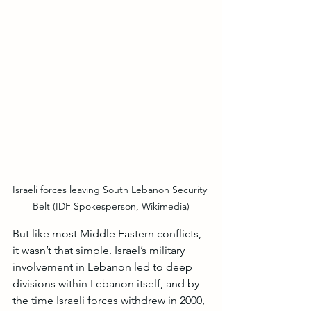
Israeli forces leaving South Lebanon Security 
Belt (IDF Spokesperson, Wikimedia)
But like most Middle Eastern conflicts, 
it wasn’t that simple. Israel’s military 
involvement in Lebanon led to deep 
divisions within Lebanon itself, and by 
the time Israeli forces withdrew in 2000, 