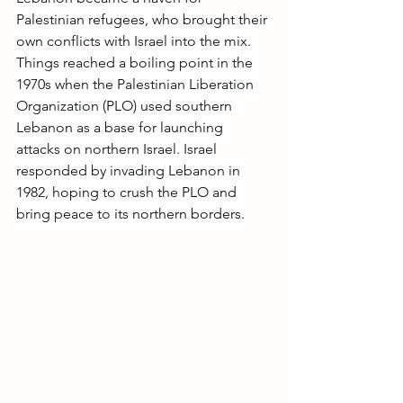
Palestinian refugees, who brought their 
own conflicts with Israel into the mix. 
Things reached a boiling point in the 
1970s when the Palestinian Liberation 
Organization (PLO) used southern 
Lebanon as a base for launching 
attacks on northern Israel. Israel 
responded by invading Lebanon in 
1982, hoping to crush the PLO and 
bring peace to its northern borders.