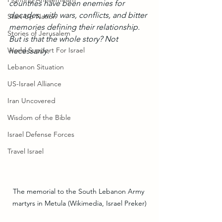
countries have been enemies for 
decades, with wars, conflicts, and bitter 
Start Up Nation
memories defining their relationship. 
Stories of Jerusalem
But is that the whole story? Not 
World Support For Israel
necessarily. 
Lebanon Situation
US-Israel Alliance
Iran Uncovered
Wisdom of the Bible
Israel Defense Forces
Travel Israel
The memorial to the South Lebanon Army 
martyrs in Metula (Wikimedia, Israel Preker)