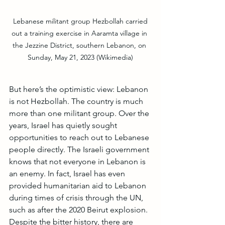
 Lebanese militant group Hezbollah carried 
out a training exercise in Aaramta village in 
the Jezzine District, southern Lebanon, on 
Sunday, May 21, 2023 (Wikimedia)
But here’s the optimistic view: Lebanon 
is not Hezbollah. The country is much 
more than one militant group. Over the 
years, Israel has quietly sought 
opportunities to reach out to Lebanese 
people directly. The Israeli government 
knows that not everyone in Lebanon is 
an enemy. In fact, Israel has even 
provided humanitarian aid to Lebanon 
during times of crisis through the UN, 
such as after the 2020 Beirut explosion. 
Despite the bitter history, there are 