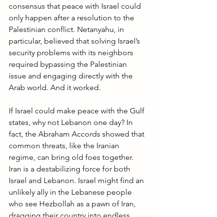
consensus that peace with Israel could 
only happen after a resolution to the 
Palestinian conflict. Netanyahu, in 
particular, believed that solving Israel’s 
security problems with its neighbors 
required bypassing the Palestinian 
issue and engaging directly with the 
Arab world. And it worked.
If Israel could make peace with the Gulf 
states, why not Lebanon one day? In 
fact, the Abraham Accords showed that 
common threats, like the Iranian 
regime, can bring old foes together. 
Iran is a destabilizing force for both 
Israel and Lebanon. Israel might find an 
unlikely ally in the Lebanese people 
who see Hezbollah as a pawn of Iran, 
dragging their country into endless 