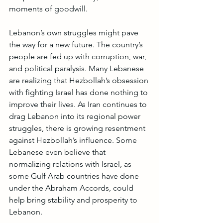
moments of goodwill.
Lebanon’s own struggles might pave 
the way for a new future. The country’s 
people are fed up with corruption, war, 
and political paralysis. Many Lebanese 
are realizing that Hezbollah’s obsession 
with fighting Israel has done nothing to 
improve their lives. As Iran continues to 
drag Lebanon into its regional power 
struggles, there is growing resentment 
against Hezbollah’s influence. Some 
Lebanese even believe that 
normalizing relations with Israel, as 
some Gulf Arab countries have done 
under the Abraham Accords, could 
help bring stability and prosperity to 
Lebanon.