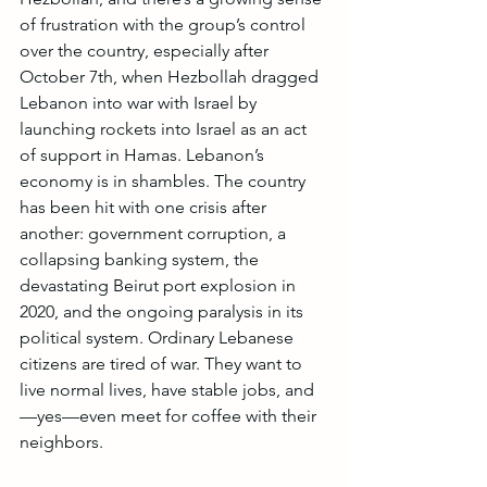
of frustration with the group’s control 
over the country, especially after 
October 7th, when Hezbollah dragged 
Lebanon into war with Israel by 
launching rockets into Israel as an act 
of support in Hamas. Lebanon’s 
economy is in shambles. The country 
has been hit with one crisis after 
another: government corruption, a 
collapsing banking system, the 
devastating Beirut port explosion in 
2020, and the ongoing paralysis in its 
political system. Ordinary Lebanese 
citizens are tired of war. They want to 
live normal lives, have stable jobs, and
—yes—even meet for coffee with their 
neighbors.