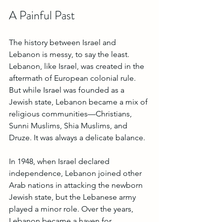
A Painful Past
The history between Israel and 
Lebanon is messy, to say the least. 
Lebanon, like Israel, was created in the 
aftermath of European colonial rule. 
But while Israel was founded as a 
Jewish state, Lebanon became a mix of 
religious communities—Christians, 
Sunni Muslims, Shia Muslims, and 
Druze. It was always a delicate balance.
In 1948, when Israel declared 
independence, Lebanon joined other 
Arab nations in attacking the newborn 
Jewish state, but the Lebanese army 
played a minor role. Over the years, 
Lebanon became a haven for 