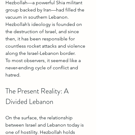
Hezbollah—a powerful Shia militant 
group backed by Iran—had filled the 
vacuum in southern Lebanon. 
Hezbollah’s ideology is founded on 
the destruction of Israel, and since 
then, it has been responsible for 
countless rocket attacks and violence 
along the Israel-Lebanon border.
To most observers, it seemed like a 
never-ending cycle of conflict and 
hatred.
The Present Reality: A 
Divided Lebanon
On the surface, the relationship 
between Israel and Lebanon today is 
one of hostility. Hezbollah holds 