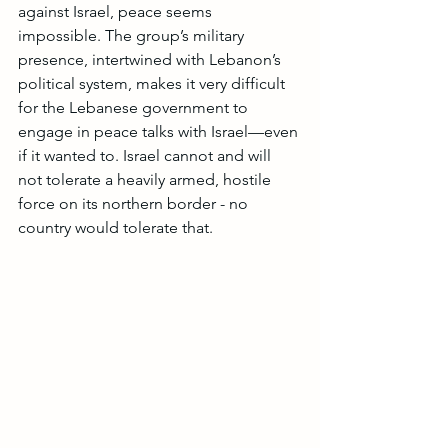
against Israel, peace seems 
impossible. The group’s military 
presence, intertwined with Lebanon’s 
political system, makes it very difficult 
for the Lebanese government to 
engage in peace talks with Israel—even 
if it wanted to. Israel cannot and will 
not tolerate a heavily armed, hostile 
force on its northern border - no 
country would tolerate that.