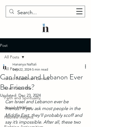
Post
All Posts
Hananya Naftali
All Posts
Sep 22, 2024
5 min read
Can Israel and Lebanon Ever
Israeli-Palestinian Conflict
Be Friends?
Israel-Gaza War
Updated:
Dec 23, 2024
Faith and Spirituality
Can Israel and Lebanon ever be 
Jewish Holidays
friends? If you ask most people in the 
Middle East, they’ll probably scoff and 
Hebrew Insights
say it’s impossible. After all, these two 
Fighting Antisemitism