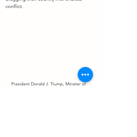
conflict.
President Donald J. Trump, Minister of 
Foreign Affairs of Bahrain Dr. Abdullatif bin 
Rashid Al-Zayani, Israeli Prime Minister 
Benjamin Netanyahu and Minister of 
Foreign Affairs for the United Arab Emirates 
Abdullah bin Zayed Al Nahyan walk to sign 
the Abraham Accords Tuesday, Sept. 15, 
2020, on the South Lawn of the White 