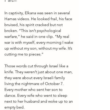
In captivity, Elkana was seen in several 
Hamas videos. He looked frail, his face 
bruised, his spirit cracked but not 
broken. “This isn’t psychological 
warfare,” he said in one clip. “My real 
war is with myself, every morning I wake 
up without my son, without my wife. It’s 
cutting me to pieces.”
Those words cut through Israel like a 
knife. They weren’t just about one man, 
they were about every Israeli family 
living the nightmare of October 7. 
Every mother who sent her son to 
dance. Every wife who went to sleep 
next to her husband and woke up to an 
empty bed.