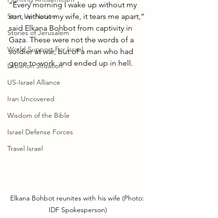
“Every morning I wake up without my 
Start Up Nation
son, without my wife, it tears me apart,” 
said Elkana Bohbot from captivity in 
Stories of Jerusalem
Gaza. These were not the words of a 
World Support For Israel
soldier at war, but of a man who had 
gone to work, and ended up in hell.
Lebanon Situation
US-Israel Alliance
Iran Uncovered
Wisdom of the Bible
Israel Defense Forces
Travel Israel
Elkana Bohbot reunites with his wife (Photo: 
IDF Spokesperson)