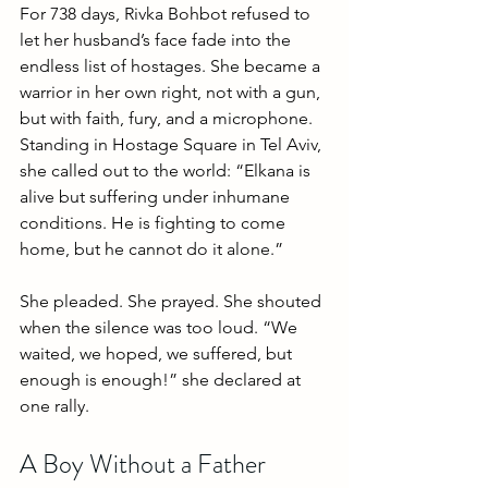
For 738 days, Rivka Bohbot refused to 
let her husband’s face fade into the 
endless list of hostages. She became a 
warrior in her own right, not with a gun, 
but with faith, fury, and a microphone. 
Standing in Hostage Square in Tel Aviv, 
she called out to the world: “Elkana is 
alive but suffering under inhumane 
conditions. He is fighting to come 
home, but he cannot do it alone.”
She pleaded. She prayed. She shouted 
when the silence was too loud. “We 
waited, we hoped, we suffered, but 
enough is enough!” she declared at 
one rally. 
A Boy Without a Father