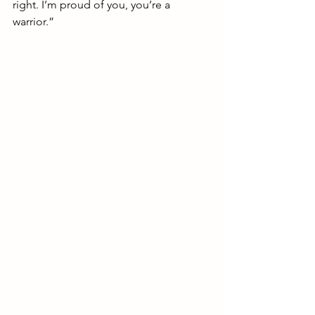
right. I’m proud of you, you’re a 
warrior.”