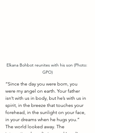
Elkana Bohbot reunites with his son (Photo: 
GPO)
“Since the day you were born, you 
were my angel on earth. Your father 
isn’t with us in body, but he’s with us in 
spirit, in the breeze that touches your 
forehead, in the sunlight on your face, 
in your dreams when he hugs you.”
The world looked away. The 