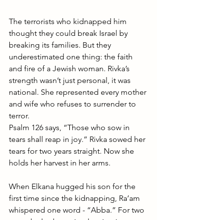
The terrorists who kidnapped him 
thought they could break Israel by 
breaking its families. But they 
underestimated one thing: the faith 
and fire of a Jewish woman. Rivka’s 
strength wasn’t just personal, it was 
national. She represented every mother 
and wife who refuses to surrender to 
terror.
Psalm 126 says, “Those who sow in 
tears shall reap in joy.” Rivka sowed her 
tears for two years straight. Now she 
holds her harvest in her arms.
When Elkana hugged his son for the 
first time since the kidnapping, Ra’am 
whispered one word - “Abba.” For two 