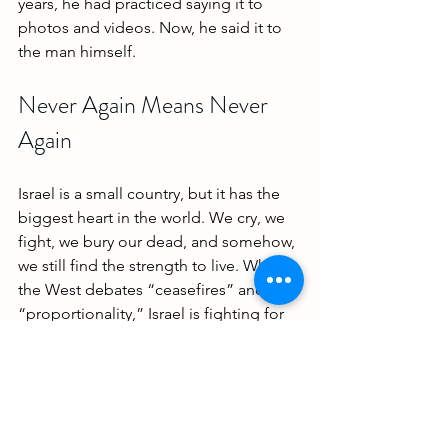
years, he had practiced saying it to 
photos and videos. Now, he said it to 
the man himself.
Never Again Means Never 
Again
Israel is a small country, but it has the 
biggest heart in the world. We cry, we 
fight, we bury our dead, and somehow, 
we still find the strength to live. While 
the West debates “ceasefires” and 
“proportionality,” Israel is fighting for 
the right of one father to tuck in his son 
at night.
Elkana Bohbot’s story is about love, 
resilience, and the madness of a world 
that tolerates evil when it’s directed at 