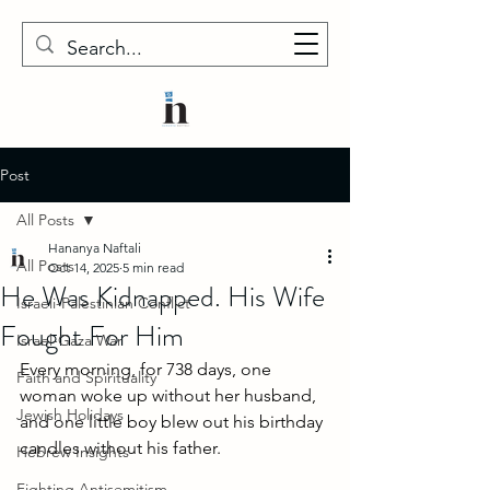
Post
All Posts
Hananya Naftali
All Posts
Oct 14, 2025
5 min read
He Was Kidnapped. His Wife
Israeli-Palestinian Conflict
Fought For Him
Israel-Gaza War
Every morning, for 738 days, one 
Faith and Spirituality
woman woke up without her husband, 
Jewish Holidays
and one little boy blew out his birthday 
candles without his father. 
Hebrew Insights
Fighting Antisemitism