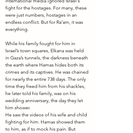
international media ignored Israel's 
fight for the hostages. For many, these 
were just numbers, hostages in an 
endless conflict. But for Ra’am, it was 
everything.
While his family fought for him in 
Israel’s town squares, Elkana was held 
in Gaza’s tunnels, the darkness beneath 
the earth where Hamas hides both its 
crimes and its captives. He was chained 
for nearly the entire 738 days. The only 
time they freed him from his shackles, 
he later told his family, was on his 
wedding anniversary, the day they let 
him shower.
He saw the videos of his wife and child 
fighting for him. Hamas showed them 
to him, as if to mock his pain. But 