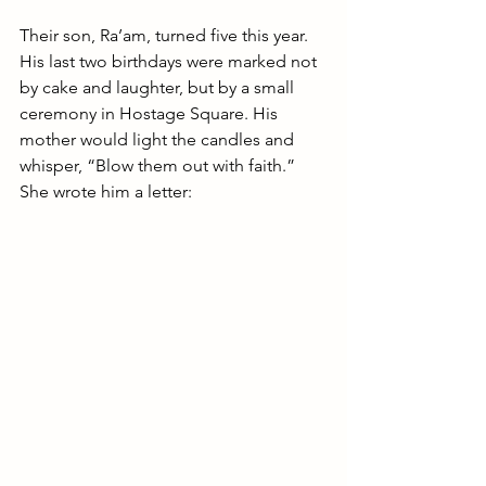
Their son, Ra’am, turned five this year. 
His last two birthdays were marked not 
by cake and laughter, but by a small 
ceremony in Hostage Square. His 
mother would light the candles and 
whisper, “Blow them out with faith.” 
She wrote him a letter: