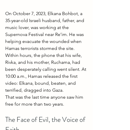
On October 7, 2023, Elkana Bohbot, a 
35-year-old Israeli husband, father, and 
music lover, was working at the 
Supernova Festival near Re’im. He was 
helping evacuate the wounded when 
Hamas terrorists stormed the site. 
Within hours, the phone that his wife, 
Rivka, and his mother, Ruchama, had 
been desperately calling went silent. At 
10:00 a.m., Hamas released the first 
video: Elkana, bound, beaten, and 
terrified, dragged into Gaza.
That was the last time anyone saw him 
free for more than two years.
The Face of Evil, the Voice of 
Faith