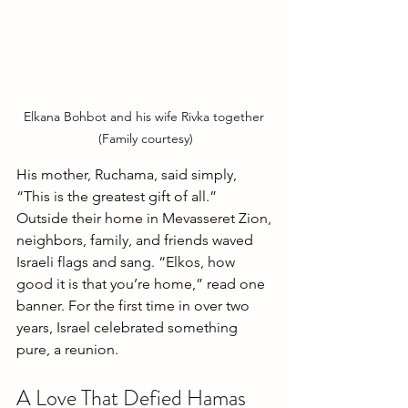
Elkana Bohbot and his wife Rivka together 
(Family courtesy)
His mother, Ruchama, said simply, 
“This is the greatest gift of all.”
Outside their home in Mevasseret Zion, 
neighbors, family, and friends waved 
Israeli flags and sang. “Elkos, how 
good it is that you’re home,” read one 
banner. For the first time in over two 
years, Israel celebrated something 
pure, a reunion.
A Love That Defied Hamas