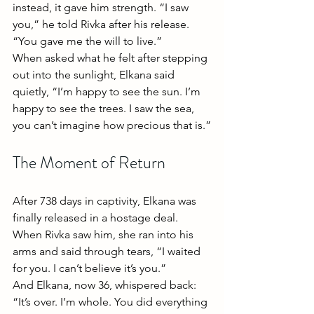
instead, it gave him strength. “I saw 
you,” he told Rivka after his release. 
“You gave me the will to live.”
When asked what he felt after stepping 
out into the sunlight, Elkana said 
quietly, “I’m happy to see the sun. I’m 
happy to see the trees. I saw the sea, 
you can’t imagine how precious that is.”
The Moment of Return
After 738 days in captivity, Elkana was 
finally released in a hostage deal. 
When Rivka saw him, she ran into his 
arms and said through tears, “I waited 
for you. I can’t believe it’s you.”
And Elkana, now 36, whispered back: 
“It’s over. I’m whole. You did everything 