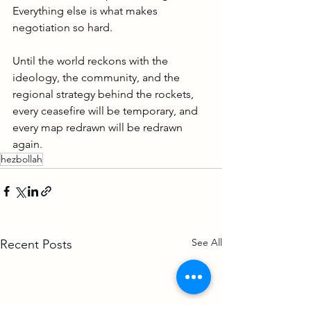
Everything else is what makes 
negotiation so hard.
Until the world reckons with the 
ideology, the community, and the 
regional strategy behind the rockets, 
every ceasefire will be temporary, and 
every map redrawn will be redrawn 
again.
hezbollah
See All
Recent Posts