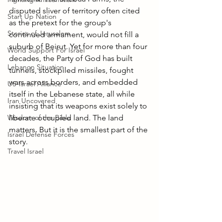
disputed sliver of territory often cited 
Start Up Nation
as the pretext for the group's 
Stories of Jerusalem
continued armament, would not fill a 
suburb of Beirut. Yet for more than four 
World Support For Israel
decades, the Party of God has built 
Lebanon Situation
tunnels, stockpiled missiles, fought 
wars across borders, and embedded 
US-Israel Alliance
itself in the Lebanese state, all while 
Iran Uncovered
insisting that its weapons exist solely to 
Wisdom of the Bible
liberate occupied land. The land 
matters. But it is the smallest part of the 
Israel Defense Forces
story.
Travel Israel