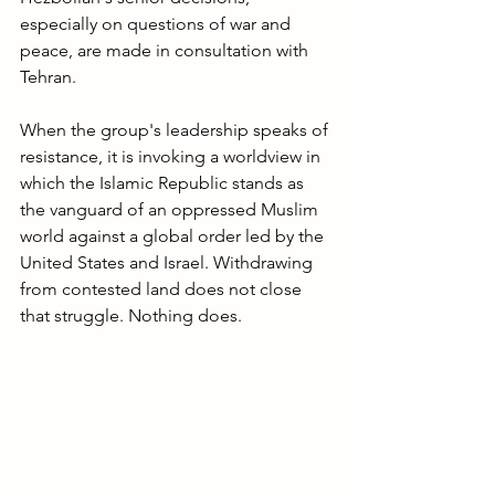
especially on questions of war and 
peace, are made in consultation with 
Tehran. 
When the group's leadership speaks of 
resistance, it is invoking a worldview in 
which the Islamic Republic stands as 
the vanguard of an oppressed Muslim 
world against a global order led by the 
United States and Israel. Withdrawing 
from contested land does not close 
that struggle. Nothing does.