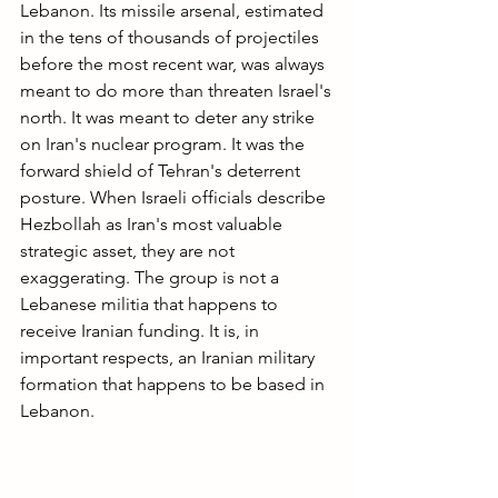
Lebanon. Its missile arsenal, estimated 
in the tens of thousands of projectiles 
before the most recent war, was always 
meant to do more than threaten Israel's 
north. It was meant to deter any strike 
on Iran's nuclear program. It was the 
forward shield of Tehran's deterrent 
posture. When Israeli officials describe 
Hezbollah as Iran's most valuable 
strategic asset, they are not 
exaggerating. The group is not a 
Lebanese militia that happens to 
receive Iranian funding. It is, in 
important respects, an Iranian military 
formation that happens to be based in 
Lebanon.