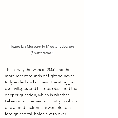
Hezbollah Museum in Mleeta, Lebanon 
(Shutterstock)
This is why the wars of 2006 and the 
more recent rounds of fighting never 
truly ended on borders. The struggle 
over villages and hilltops obscured the 
deeper question, which is whether 
Lebanon will remain a country in which 
one armed faction, answerable to a 
foreign capital, holds a veto over 