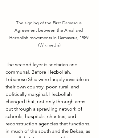
The signing of the First Damascus 
Agreement between the Amal and 
Hezbollah movements in Damascus, 1989 
(Wikimedia)
The second layer is sectarian and 
communal. Before Hezbollah, 
Lebanese Shia were largely invisible in 
their own country, poor, rural, and 
politically marginal. Hezbollah 
changed that, not only through arms 
but through a sprawling network of 
schools, hospitals, charities, and 
reconstruction agencies that functions, 
in much of the south and the Bekaa, as 