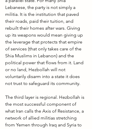
a parallel state. For many Shia 
Lebanese, the party is not simply a 
militia. It is the institution that paved 
their roads, paid their tuition, and 
rebuilt their homes after wars. Giving 
up its weapons would mean giving up 
the leverage that protects that empire 
of services (that only takes care of the 
Shia Muslims in Lebanon) and the 
political power that flows from it. Land 
or no land, Hezbollah will not 
voluntarily disarm into a state it does 
not trust to safeguard its community.
The third layer is regional. Hezbollah is 
the most successful component of 
what Iran calls the Axis of Resistance, a 
network of allied militias stretching 
from Yemen through Iraq and Syria to 