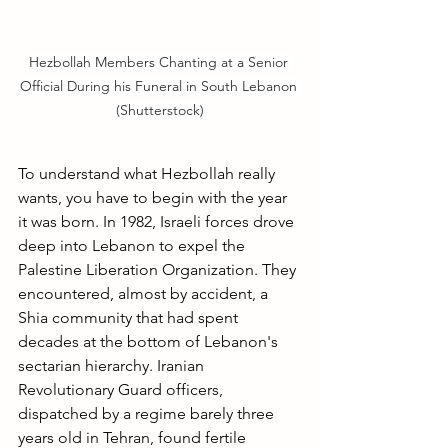
Hezbollah Members Chanting at a Senior 
Official During his Funeral in South Lebanon 
(Shutterstock)
To understand what Hezbollah really 
wants, you have to begin with the year 
it was born. In 1982, Israeli forces drove 
deep into Lebanon to expel the 
Palestine Liberation Organization. They 
encountered, almost by accident, a 
Shia community that had spent 
decades at the bottom of Lebanon's 
sectarian hierarchy. Iranian 
Revolutionary Guard officers, 
dispatched by a regime barely three 
years old in Tehran, found fertile 