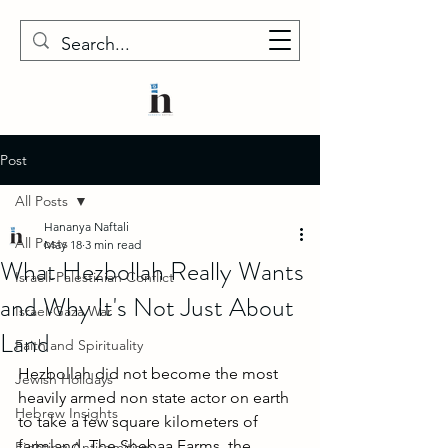
Post
All Posts
Hananya Naftali
All Posts
May 18
3 min read
What Hezbollah Really Wants
Israeli-Palestinian Conflict
and Why It's Not Just About
Israel-Gaza War
Land
Faith and Spirituality
Hezbollah did not become the most 
Jewish Holidays
heavily armed non state actor on earth 
Hebrew Insights
to take a few square kilometers of 
farmland. The Shebaa Farms, the 
Fighting Antisemitism