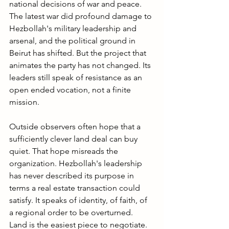
national decisions of war and peace. 
The latest war did profound damage to 
Hezbollah's military leadership and 
arsenal, and the political ground in 
Beirut has shifted. But the project that 
animates the party has not changed. Its 
leaders still speak of resistance as an 
open ended vocation, not a finite 
mission.
Outside observers often hope that a 
sufficiently clever land deal can buy 
quiet. That hope misreads the 
organization. Hezbollah's leadership 
has never described its purpose in 
terms a real estate transaction could 
satisfy. It speaks of identity, of faith, of 
a regional order to be overturned. 
Land is the easiest piece to negotiate. 