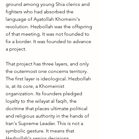
ground among young Shia clerics and 
fighters who had absorbed the 
language of Ayatollah Khomeini's 
revolution. Hezbollah was the offspring 
of that meeting. It was not founded to 
fix a border. It was founded to advance 
a project.
That project has three layers, and only 
the outermost one concerns territory.
The first layer is ideological. Hezbollah 
is, at its core, a Khomeinist 
organization. Its founders pledged 
loyalty to the wilayat al faqih, the 
doctrine that places ultimate political 
and religious authority in the hands of 
Iran's Supreme Leader. This is not a 
symbolic gesture. It means that 
Hezbollah's senior decisions, 