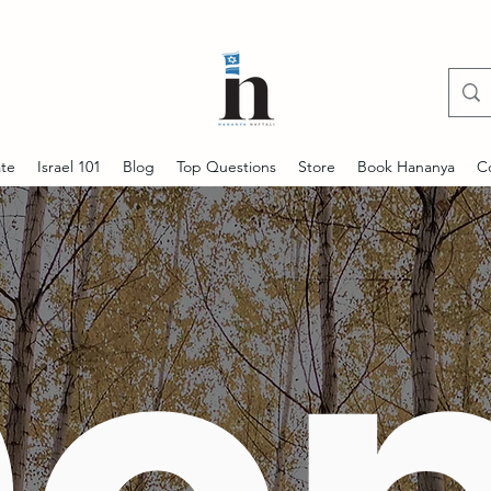
te
Israel 101
Blog
Top Questions
Store
Book Hananya
C