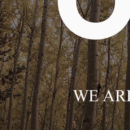
O
WE ARE