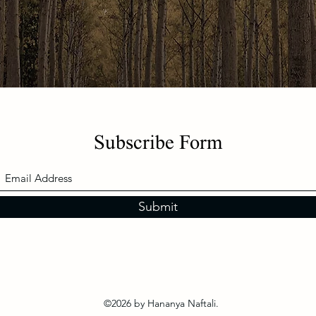
Subscribe Form
Submit
©2026 by Hananya Naftali.