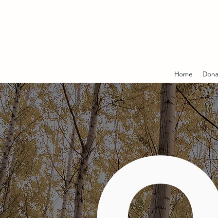
Home
Dona