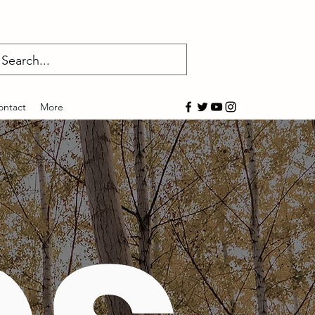
Log In
ontact
More