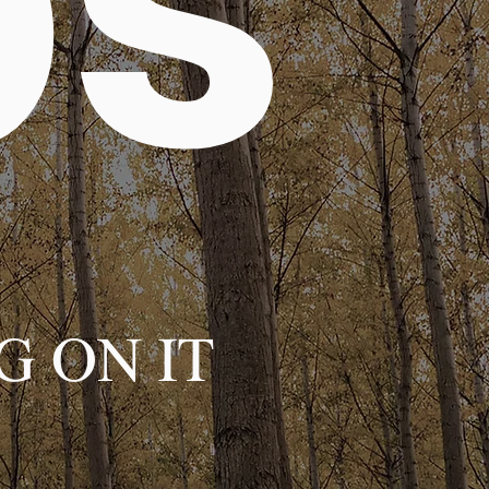
ps
G ON IT