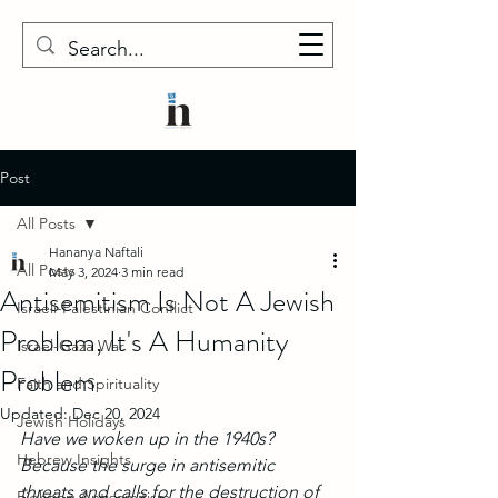
Post
All Posts
Hananya Naftali
All Posts
May 3, 2024
3 min read
Antisemitism Is Not A Jewish
Israeli-Palestinian Conflict
Problem, It's A Humanity
Israel-Gaza War
Problem
Faith and Spirituality
Updated:
Dec 20, 2024
Jewish Holidays
Have we woken up in the 1940s? 
Hebrew Insights
Because the surge in antisemitic 
threats and calls for the destruction of 
Fighting Antisemitism