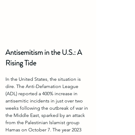
Antisemitism in the U.S.: A 
Rising Tide
In the United States, the situation is 
dire. The Anti-Defamation League 
(ADL) reported a 400% increase in 
antisemitic incidents in just over two 
weeks following the outbreak of war in 
the Middle East, sparked by an attack 
from the Palestinian Islamist group 
Hamas on October 7. The year 2023 