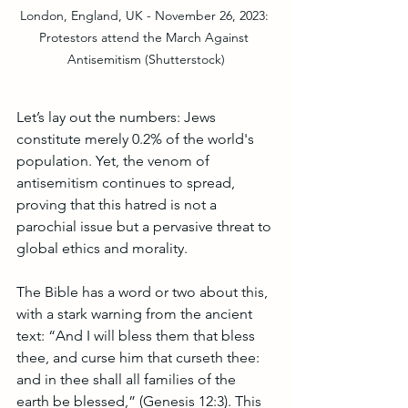
London, England, UK - November 26, 2023: 
Protestors attend the March Against 
Antisemitism (Shutterstock)
Let’s lay out the numbers: Jews 
constitute merely 0.2% of the world's 
population. Yet, the venom of 
antisemitism continues to spread, 
proving that this hatred is not a 
parochial issue but a pervasive threat to 
global ethics and morality.
The Bible has a word or two about this, 
with a stark warning from the ancient 
text: “And I will bless them that bless 
thee, and curse him that curseth thee: 
and in thee shall all families of the 
earth be blessed,” (Genesis 12:3). This 