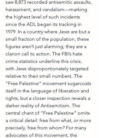
saw 8,873 recorded antisemitic assaults, 
harassment, and vandalism—marking 
the highest level of such incidents 
since the ADL began its tracking in 
1979. In a country where Jews are but a 
small fraction of the population, these 
figures aren’t just alarming; they are a 
clarion call to action. The FBI’s hate 
crime statistics underline this crisis, 
with Jews disproportionately targeted 
relative to their small numbers. The 
"Free Palestine" movement sugarcoats 
itself in the language of liberation and 
rights, but a closer inspection reveals a 
darker reality of Antisemitism. The 
central chant of "Free Palestine" omits 
a critical detail: free from what, or more 
precisely, free from whom? For many 
advocates of this movement, the 