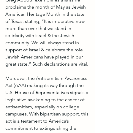
proclaims the month of May as Jewish 
American Heritage Month in the state 
of Texas, stating, “It is imperative now 
more than ever that we stand in 
solidarity with Israel & the Jewish 
community. We will always stand in 
support of Israel & celebrate the role 
Jewish Americans have played in our 
great state.” Such declarations are vital.
Moreover, the Antisemitism Awareness 
Act (AAA) making its way through the 
U.S. House of Representatives signals a 
legislative awakening to the cancer of 
antisemitism, especially on college 
campuses. With bipartisan support, this 
act is a testament to America’s 
commitment to extinguishing the 