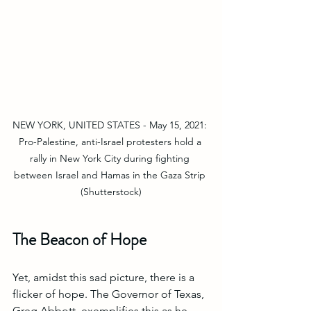
NEW YORK, UNITED STATES - May 15, 2021: 
Pro-Palestine, anti-Israel protesters hold a 
rally in New York City during fighting 
between Israel and Hamas in the Gaza Strip 
(Shutterstock)
The Beacon of Hope
Yet, amidst this sad picture, there is a 
flicker of hope. The Governor of Texas, 
Greg Abbott, exemplifies this as he 