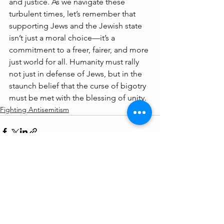
and justice. As we navigate these 
turbulent times, let’s remember that 
supporting Jews and the Jewish state 
isn’t just a moral choice—it’s a 
commitment to a freer, fairer, and more 
just world for all. Humanity must rally 
not just in defense of Jews, but in the 
staunch belief that the curse of bigotry 
must be met with the blessing of unity.
Fighting Antisemitism
See All
Recent Posts