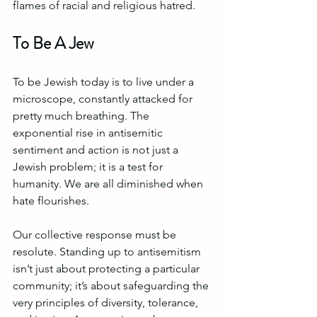
flames of racial and religious hatred.
To Be A Jew
To be Jewish today is to live under a 
microscope, constantly attacked for 
pretty much breathing. The 
exponential rise in antisemitic 
sentiment and action is not just a 
Jewish problem; it is a test for 
humanity. We are all diminished when 
hate flourishes.
Our collective response must be 
resolute. Standing up to antisemitism 
isn’t just about protecting a particular 
community; it’s about safeguarding the 
very principles of diversity, tolerance, 