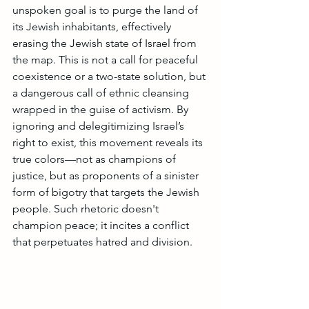
unspoken goal is to purge the land of 
its Jewish inhabitants, effectively 
erasing the Jewish state of Israel from 
the map. This is not a call for peaceful 
coexistence or a two-state solution, but 
a dangerous call of ethnic cleansing 
wrapped in the guise of activism. By 
ignoring and delegitimizing Israel’s 
right to exist, this movement reveals its 
true colors—not as champions of 
justice, but as proponents of a sinister 
form of bigotry that targets the Jewish 
people. Such rhetoric doesn't 
champion peace; it incites a conflict 
that perpetuates hatred and division.