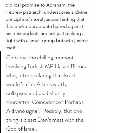
biblical promise to Abraham, the 
Hebrew patriarch, underscores a divine 
principle of moral justice, hinting that 
those who perpetuate hatred against 
his descendants are not just picking a 
fight with a small group but with justice 
itself.
Consider the chilling moment 
involving Turkish MP Hasan Bitmez 
who, after declaring that Israel 
would ‘suffer Allah’s wrath,’ 
collapsed and died shortly 
thereafter. Coincidence? Perhaps. 
A divine signal? Possibly. But one 
thing is clear: Don’t mess with the 
God of Israel.