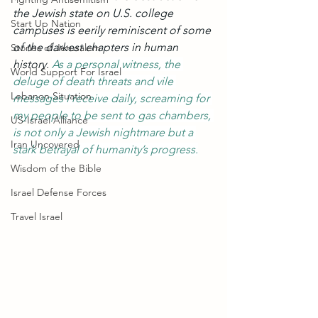
the Jewish state on U.S. college 
Start Up Nation
campuses is eerily reminiscent of some 
of the darkest chapters in human 
Stories of Jerusalem
history. 
As a personal witness, the 
World Support For Israel
deluge of death threats and vile 
Lebanon Situation
messages I receive daily, screaming for 
my people to be sent to gas chambers, 
US-Israel Alliance
is not only a Jewish nightmare but a 
Iran Uncovered
stark betrayal of humanity’s progress.
Wisdom of the Bible
Israel Defense Forces
Travel Israel