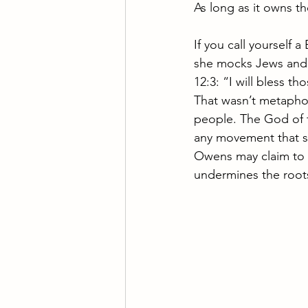
As long as it owns the
If you call yourself 
she mocks Jews and d
12:3: “I will bless t
That wasn’t metaphor
people. The God of t
any movement that spi
Owens may claim to s
undermines the roots 