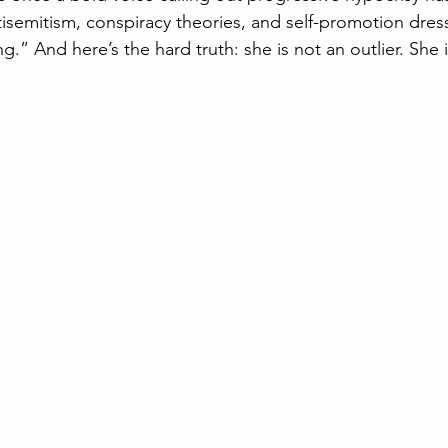
rael Defense Forces
Travel Israel
semitism, conspiracy theories, and self-promotion dres
.” And here’s the hard truth: she is not an outlier. She 