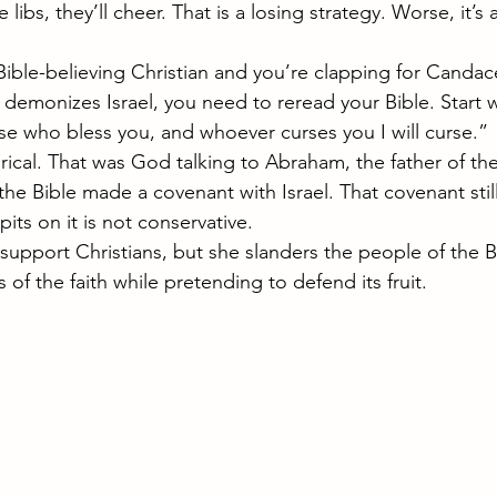
 libs, they’ll cheer. That is a losing strategy. Worse, it’s 
a Bible-believing Christian and you’re clapping for Cand
emonizes Israel, you need to reread your Bible. Start w
hose who bless you, and whoever curses you I will curse.”
ical. That was God talking to Abraham, the father of th
he Bible made a covenant with Israel. That covenant stil
ts on it is not conservative.
upport Christians, but she slanders the people of the B
of the faith while pretending to defend its fruit. 