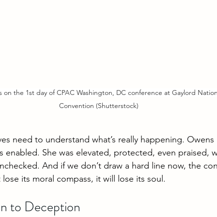
on the 1st day of CPAC Washington, DC conference at Gaylord Nationa
Convention (Shutterstock)
ves need to understand what’s really happening. Owens 
s enabled. She was elevated, protected, even praised, w
unchecked. And if we don’t draw a hard line now, the con
ose its moral compass, it will lose its soul.
n to Deception