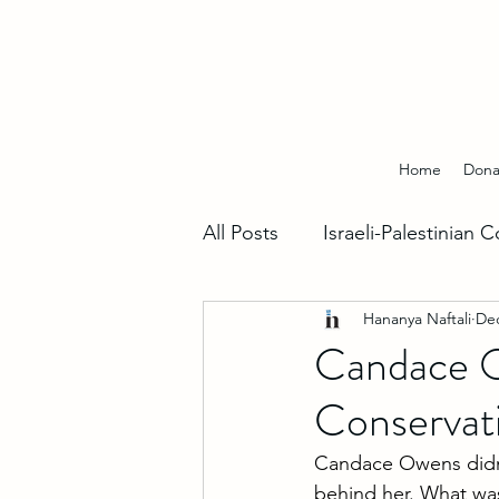
Home
Dona
All Posts
Israeli-Palestinian C
Hananya Naftali
Dec
Hebrew Insights
Fighti
Candace O
Conservat
World Support For Israel
Candace Owens didn’t
behind her. What wa