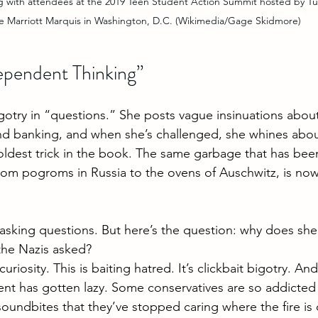
with attendees at the 2019 Teen Student Action Summit hosted by Tur
e Marriott Marquis in Washington, D.C. (Wikimedia/Gage Skidmore)
dependent Thinking”
otry in “questions.” She posts vague insinuations abou
nd banking, and when she’s challenged, she whines abou
 oldest trick in the book. The same garbage that has bee
from pogroms in Russia to the ovens of Auschwitz, is now
t asking questions. But here’s the question: why does sh
the Nazis asked?
 curiosity. This is baiting hatred. It’s clickbait bigotry. And
 has gotten lazy. Some conservatives are so addicted t
undbites that they’ve stopped caring where the fire is