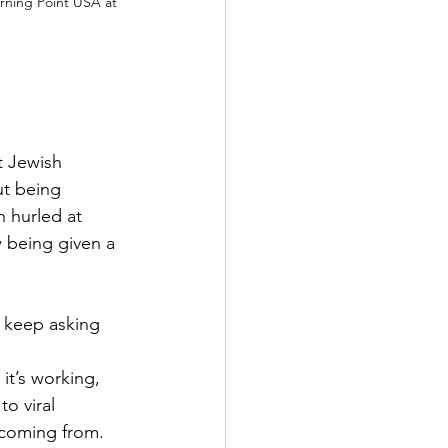
ning Point USA at 
t Jewish 
t being 
n hurled at 
 being given a 
e keep asking 
 it’s working, 
o viral 
 coming from. 