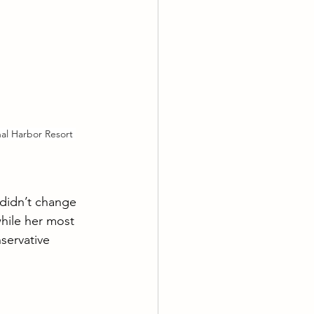
l Harbor Resort 
didn’t change 
hile her most 
servative 