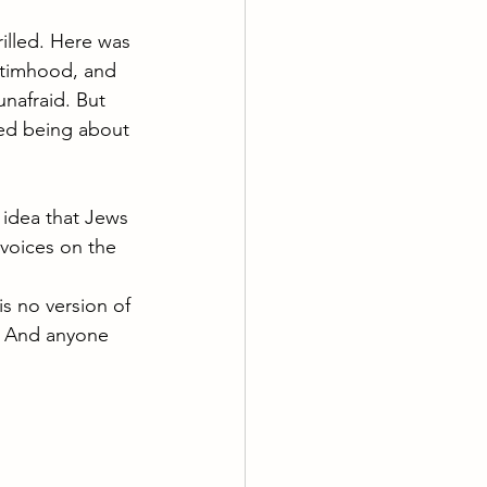
illed. Here was 
ictimhood, and 
unafraid. But 
ed being about 
 idea that Jews 
voices on the 
s no version of 
. And anyone 