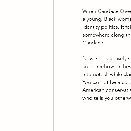
When Candace Owens 
a young, Black woman 
identity politics. It 
somewhere along the 
Candace.
Now, she's actively 
are somehow orchestr
internet, all while cl
You cannot be a conse
American conservatis
who tells you otherw