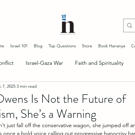
te
Israel 101
Blog
Top Questions
Store
Book Hananya
C
onflict
Israel-Gaza War
Faith and Spirituality
 7, 2025
3 min read
ng Antisemitism
Start Up Nation
Stories of Jeru
wens Is Not the Future of
ism, She’s a Warning
Lebanon Situation
US-Israel Alliance
Iran Unc
 just fall off the conservative wagon, she jumped off an
s once a bold voice calling out progressive hypocrisy 