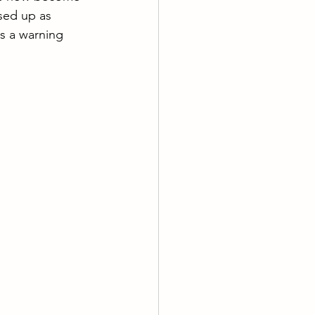
sed up as 
is a warning 