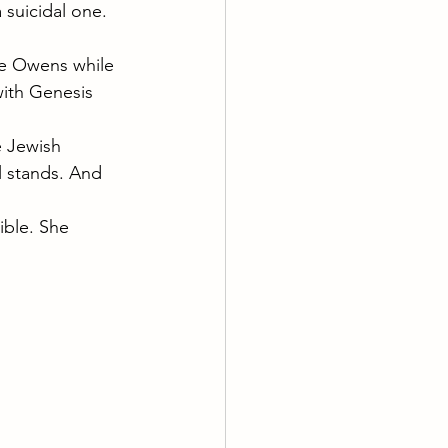
a suicidal one.
ace Owens while 
ith Genesis 
e Jewish 
l stands. And 
ible. She 