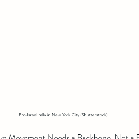
Pro-Israel rally in New York City (Shutterstock)
ive Movement Needs a Backbone, Not a 