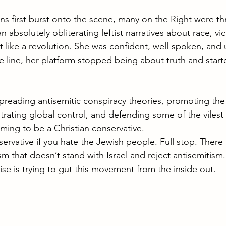
first burst onto the scene, many on the Right were thr
absolutely obliterating leftist narratives about race, v
felt like a revolution. She was confident, well-spoken, and 
line, her platform stopped being about truth and start
spreading antisemitic conspiracy theories, promoting the
ating global control, and defending some of the vilest 
aiming to be a Christian conservative.
rvative if you hate the Jewish people. Full stop. There i
m that doesn’t stand with Israel and reject antisemitism
ise is trying to gut this movement from the inside out.