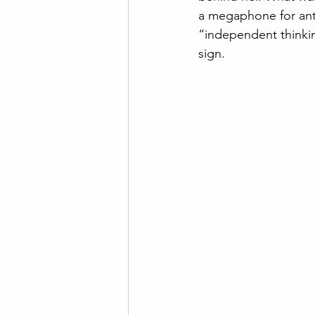
Wisdom of the Bible
Is
a megaphone for anti
“independent thinking
sign.