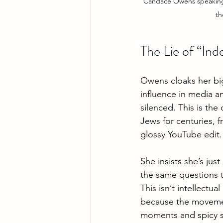
Candace Owens speaking 
th
The Lie of “In
Owens cloaks her big
influence in media a
silenced. This is the
Jews for centuries, 
glossy YouTube edit.
She insists she’s jus
the same questions 
This isn’t intellectual
because the movement
moments and spicy so