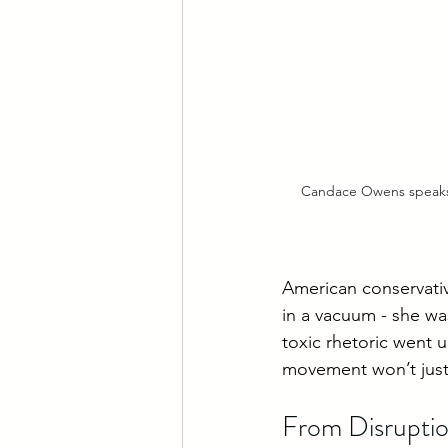
Candace Owens speaks 
American conservati
in a vacuum - she wa
toxic rhetoric went 
movement won’t just l
From Disruptio