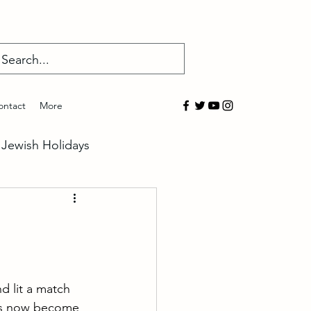
Log In
ontact
More
Jewish Holidays
salem
overed
d lit a match 
has now become 