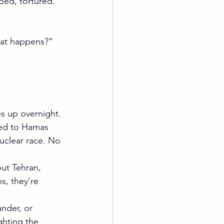
ped, tortured. 
“what happens?” 
es up overnight.
ed to Hamas 
uclear race. No 
out Tehran, 
s, they’re 
nder, or 
ghting the 