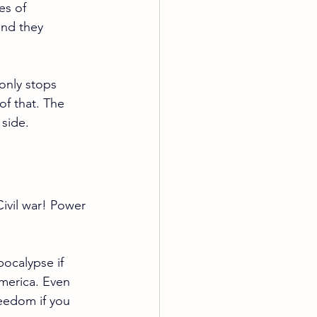
es of 
and they 
only stops 
of that. The 
 side.
Civil war! Power 
pocalypse if 
America. Even 
eedom if you 