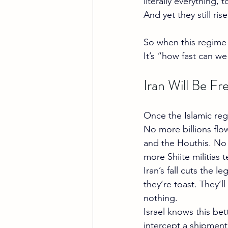
literally everything,
And yet they still rise
So when this regime fi
It’s “how fast can we
Iran Will Be F
Once the Islamic regi
No more billions fl
and the Houthis. No 
more Shiite militias 
Iran’s fall cuts the 
they’re toast. They’
nothing.
Israel knows this be
intercept a shipment 