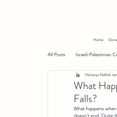
Home
Dona
All Posts
Israeli-Palestinian C
Hananya Naftali
Jan
Hebrew Insights
Fighti
What Happe
Falls?
World Support For Israel
What happens when Ira
doesn’t end. Quite th