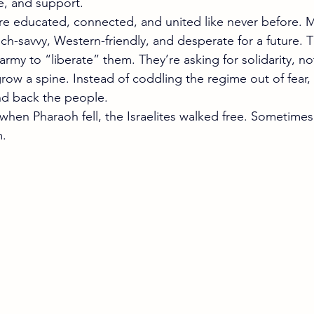
e, and support.
re educated, connected, and united like never before. Mi
ch-savvy, Western-friendly, and desperate for a future. T
 army to “liberate” them. They’re asking for solidarity, no
ow a spine. Instead of coddling the regime out of fear, 
 and back the people. 
 when Pharaoh fell, the Israelites walked free. Sometimes 
m.