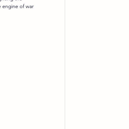
he engine of war 