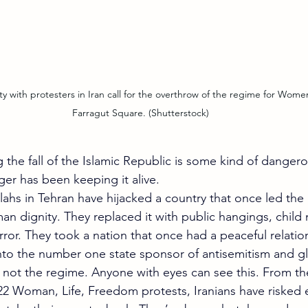
Farragut Square. (Shutterstock)
g the fall of the Islamic Republic is some kind of dange
nger has been keeping it alive.
lahs in Tehran have hijacked a country that once led the 
an dignity. They replaced it with public hangings, child
error. They took a nation that once had a peaceful relatio
 into the number one state sponsor of antisemitism and gl
e not the regime. Anyone with eyes can see this. From t
22 Woman, Life, Freedom protests, Iranians have risked e