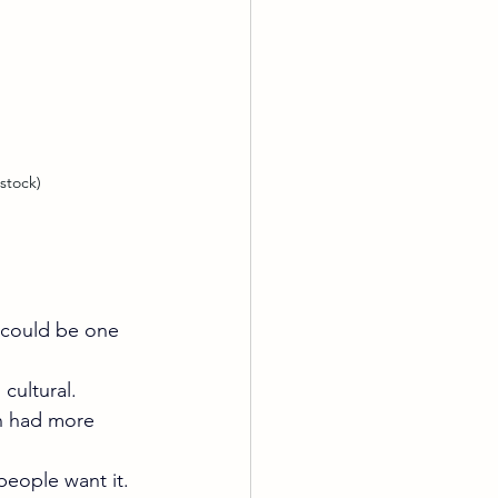
stock)
n could be one 
cultural. 
n had more 
people want it. 