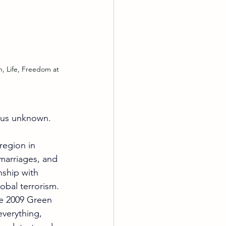
rous unknown. 
region in 
 marriages, and 
nship with 
obal terrorism.
he 2009 Green 
verything, 