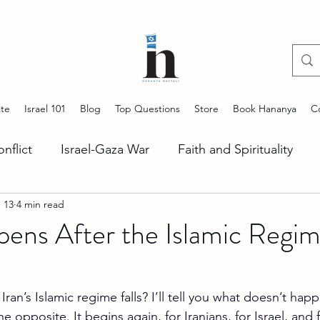
te
Israel 101
Blog
Top Questions
Store
Book Hananya
C
onflict
Israel-Gaza War
Faith and Spirituality
 13
4 min read
ng Antisemitism
Start Up Nation
Stories of Jeru
ns After the Islamic Regime
Lebanon Situation
US-Israel Alliance
Iran Unc
n’s Islamic regime falls? I’ll tell you what doesn’t happ
e opposite. It begins again, for Iranians, for Israel, and 