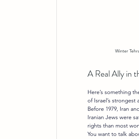
Winter Tehr
A Real Ally in 
Here’s something the 
of Israel’s strongest a
Before 1979, Iran and
Iranian Jews were sa
rights than most wom
You want to talk abo