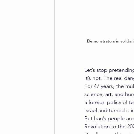
 Demonstrators in solidarity with protesters in Iran call for the overthrow of the regime for Women, Life, Freedom at 
Let’s stop pretendin
It’s not. The real da
For 47 years, the mul
science, art, and hum
a foreign policy of t
Israel and turned it
But Iran’s people ar
Revolution to the 20