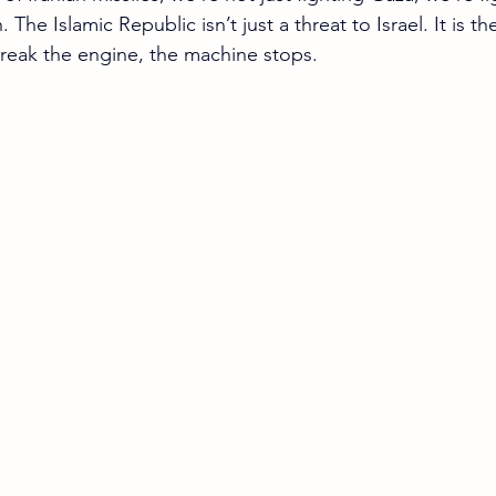
. The Islamic Republic isn’t just a threat to Israel. It is t
Break the engine, the machine stops.