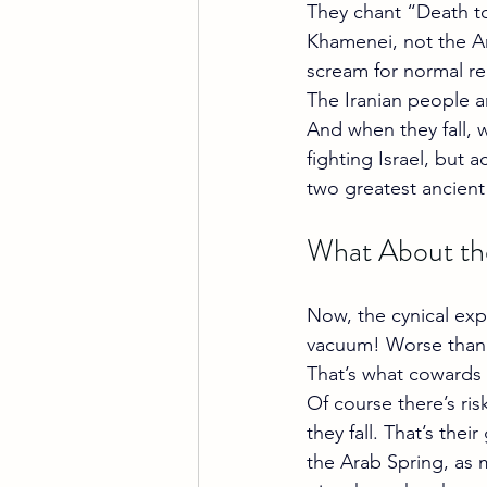
They chant “Death to
Khamenei, not the Am
scream for normal rel
The Iranian people a
And when they fall, 
fighting Israel, but 
two greatest ancient 
What About th
Now, the cynical expe
vacuum! Worse than
That’s what cowards
Of course there’s ris
they fall. That’s the
the Arab Spring, as 