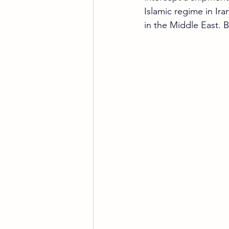
Islamic regime in Iran
in the Middle East. 