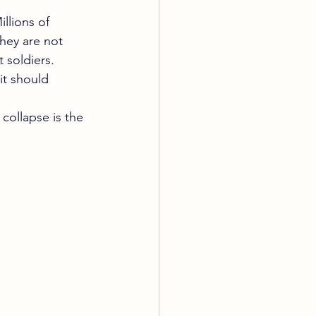
llions of 
hey are not 
t soldiers.
it should 
collapse is the 