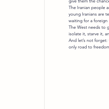
give them the chanc
The Iranian people a
young Iranians are te
waiting for a foreign
The West needs to gr
isolate it, starve it,
And let’s not forget:
only road to freedo