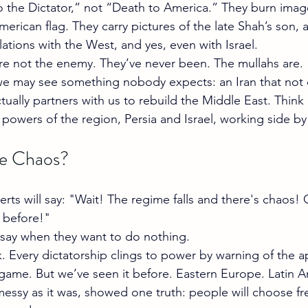
 the Dictator,” not “Death to America.” They burn imag
erican flag. They carry pictures of the late Shah’s son, 
ations with the West, and yes, even with Israel.
re not the enemy. They’ve never been. The mullahs are.
we may see something nobody expects: an Iran that not 
actually partners with us to rebuild the Middle East. Think 
powers of the region, Persia and Israel, working side by
e Chaos?
rts will say: "Wait! The regime falls and there's chaos! 
 before!"
 say when they want to do nothing.
k. Every dictatorship clings to power by warning of the a
ir game. But we’ve seen it before. Eastern Europe. Latin 
messy as it was, showed one truth: people will choose fr