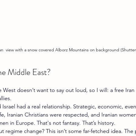
an  view with a snow covered Alborz Mountains on background (Shutter
the Middle East?
West doesn’t want to say out loud, so I will: a free Ira
llies.
 Israel had a real relationship. Strategic, economic, even 
fe, Iranian Christians were respected, and Iranian wome
en in Europe. That's not fantasy. That’s history.
ut regime change? This isn’t some far-fetched idea. The 