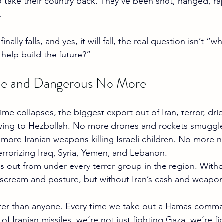
 to take their country back. They’ve been shot, hanged, ra
.
nally falls, and yes, it will fall, the real question isn’t 
 help build the future?”
ree and Dangerous No More
me collapses, the biggest export out of Iran, terror, dri
owing to Hezbollah. No more drones and rockets smuggl
more Iranian weapons killing Israeli children. No more n
terrorizing Iraq, Syria, Yemen, and Lebanon.
legs out from under every terror group in the region. With
ll scream and posture, but without Iran’s cash and weapon
tter than anyone. Every time we take out a Hamas comma
of Iranian missiles, we’re not just fighting Gaza, we’re fi