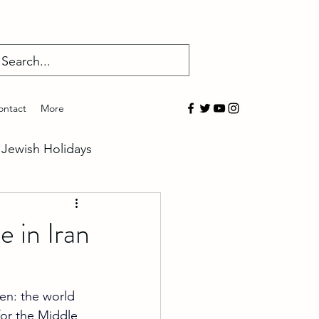
Log In
ontact
More
Jewish Holidays
salem
 in Iran
overed
en: the world 
for the Middle 