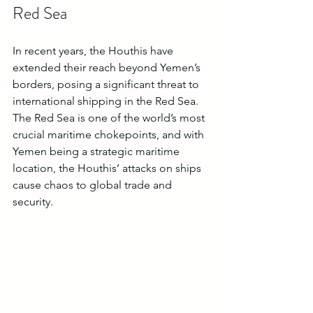
Red Sea
In recent years, the Houthis have 
extended their reach beyond Yemen’s 
borders, posing a significant threat to 
international shipping in the Red Sea. 
The Red Sea is one of the world’s most 
crucial maritime chokepoints, and with 
Yemen being a strategic maritime 
location, the Houthis’ attacks on ships 
cause chaos to global trade and 
security.