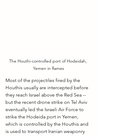
The Houthi-controlled port of Hodeidah, 
Yemen in flames
Most of the projectiles fired by the 
Houthis usually are intercepted before 
they reach Israel above the Red Sea -- 
but the recent drone strike on Tel Aviv 
eventually led the Israeli Air Force to 
strike the Hodeida port in Yemen, 
which is controlled by the Houthis and 
is used to transport Iranian weaponry 