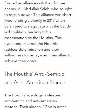
formed an alliance with their former 
enemy, Ali Abdullah Saleh, who sought 
to regain power. This alliance was short-
lived, ending violently in 2017 when 
Saleh tried to negotiate with the Saudi-
led coalition, leading to his 
assassination by the Houthis. This 
event underscored the Houthis' 
ruthless determination and their 
willingness to betray even their allies to 
achieve their goals.
The Houthis’ Anti-Semitic 
and Anti-American Stance
The Houthis' ideology is steeped in 
anti-Semitic and anti-American 
rhetoric. Their slogan, "God is great, 