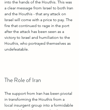
into the hands of the Houthis. This was 
a clear message from Israel to both Iran 
and the Houthis - that any attack on 
Israel will come with a price to pay. The 
fire that continued to rage in the port 
after the attack has been seen as a 
victory to Israel and humiliation to the 
Houthis, who portrayed themselves as 
undefeatable. 
The Role of Iran
The support from Iran has been pivotal 
in transforming the Houthis from a 
local insurgent group into a formidable 