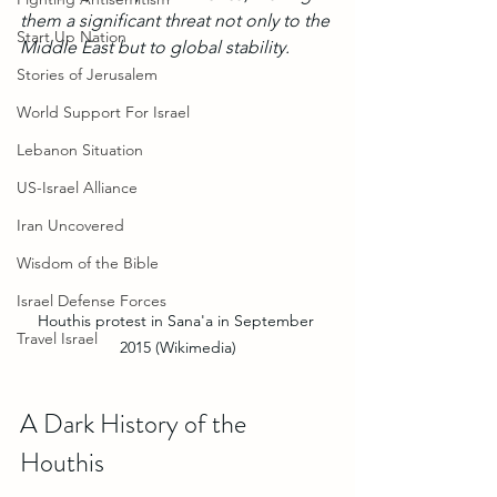
them a significant threat not only to the 
Start Up Nation
Middle East but to global stability.
Stories of Jerusalem
World Support For Israel
Lebanon Situation
US-Israel Alliance
Iran Uncovered
Wisdom of the Bible
Israel Defense Forces
Houthis protest in Sana'a in September 
Travel Israel
2015 (Wikimedia)
A Dark History of the 
Houthis