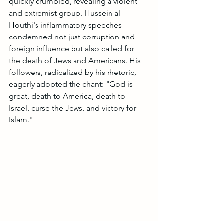
quickly crumbled, revealing a violent 
and extremist group. Hussein al-
Houthi's inflammatory speeches 
condemned not just corruption and 
foreign influence but also called for 
the death of Jews and Americans. His 
followers, radicalized by his rhetoric, 
eagerly adopted the chant: "God is 
great, death to America, death to 
Israel, curse the Jews, and victory for 
Islam."