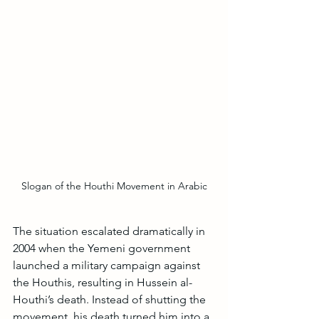
Slogan of the Houthi Movement in Arabic
The situation escalated dramatically in 
2004 when the Yemeni government 
launched a military campaign against 
the Houthis, resulting in Hussein al-
Houthi’s death. Instead of shutting the 
movement, his death turned him into a 