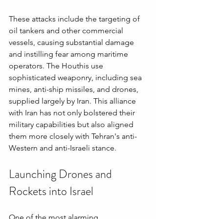
These attacks include the targeting of 
oil tankers and other commercial 
vessels, causing substantial damage 
and instilling fear among maritime 
operators. The Houthis use 
sophisticated weaponry, including sea 
mines, anti-ship missiles, and drones, 
supplied largely by Iran. This alliance 
with Iran has not only bolstered their 
military capabilities but also aligned 
them more closely with Tehran's anti-
Western and anti-Israeli stance.
Launching Drones and 
Rockets into Israel
One of the most alarming 