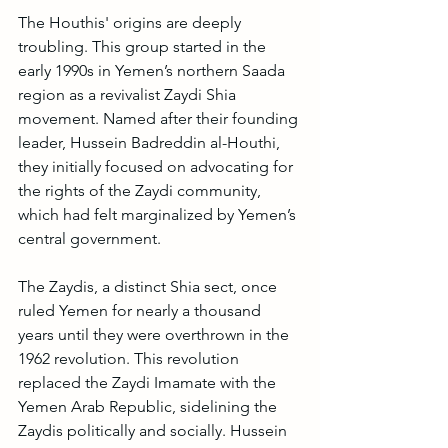
The Houthis' origins are deeply 
troubling. This group started in the 
early 1990s in Yemen’s northern Saada 
region as a revivalist Zaydi Shia 
movement. Named after their founding 
leader, Hussein Badreddin al-Houthi, 
they initially focused on advocating for 
the rights of the Zaydi community, 
which had felt marginalized by Yemen’s 
central government.
The Zaydis, a distinct Shia sect, once 
ruled Yemen for nearly a thousand 
years until they were overthrown in the 
1962 revolution. This revolution 
replaced the Zaydi Imamate with the 
Yemen Arab Republic, sidelining the 
Zaydis politically and socially. Hussein 