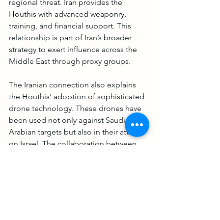
regional threat. Iran provides the 
Houthis with advanced weaponry, 
training, and financial support. This 
relationship is part of Iran’s broader 
strategy to exert influence across the 
Middle East through proxy groups.
The Iranian connection also explains 
the Houthis' adoption of sophisticated 
drone technology. These drones have 
been used not only against Saudi 
Arabian targets but also in their attacks 
on Israel. The collaboration between 
Iran and the Houthis is a clear 
indication of the geopolitical stakes 
involved, with Iran using the Houthis as 
a tool to challenge its regional 
adversaries and destabilize the area 
further.