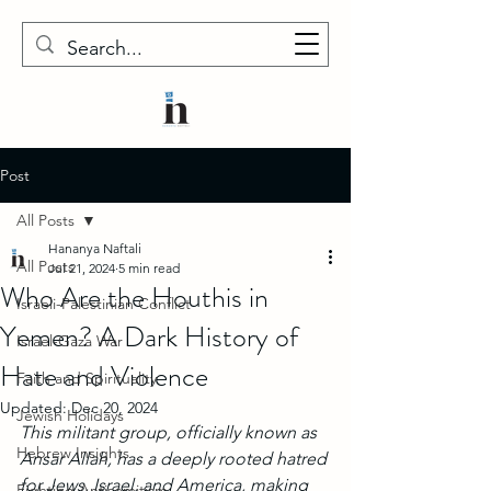
Post
All Posts
Hananya Naftali
All Posts
Jul 21, 2024
5 min read
Who Are the Houthis in
Israeli-Palestinian Conflict
Yemen? A Dark History of
Israel-Gaza War
Hate and Violence
Faith and Spirituality
Updated:
Dec 20, 2024
Jewish Holidays
This militant group, officially known as 
Hebrew Insights
Ansar Allah, has a deeply rooted hatred 
for Jews, Israel, and America, making 
Fighting Antisemitism