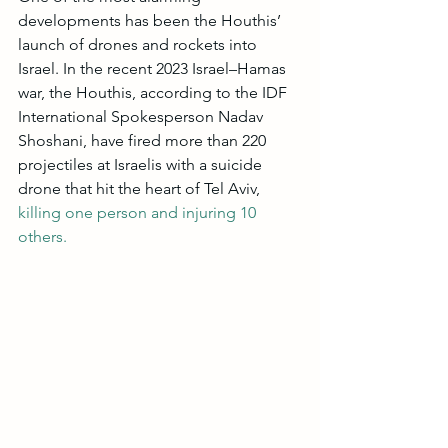
developments has been the Houthis’ 
launch of drones and rockets into 
Israel. In the recent 2023 Israel–Hamas 
war, the Houthis, according to the IDF 
International Spokesperson Nadav 
Shoshani, have fired more than 220 
projectiles at Israelis with a suicide 
drone that hit the heart of Tel Aviv,
killing one person and injuring 10 
others.