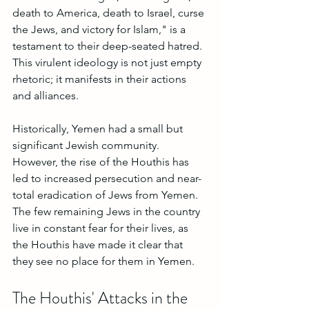
death to America, death to Israel, curse 
the Jews, and victory for Islam," is a 
testament to their deep-seated hatred. 
This virulent ideology is not just empty 
rhetoric; it manifests in their actions 
and alliances.
Historically, Yemen had a small but 
significant Jewish community. 
However, the rise of the Houthis has 
led to increased persecution and near-
total eradication of Jews from Yemen. 
The few remaining Jews in the country 
live in constant fear for their lives, as 
the Houthis have made it clear that 
they see no place for them in Yemen.
The Houthis' Attacks in the 