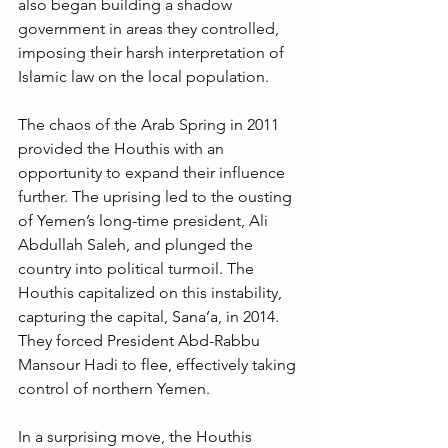
also began building a shadow 
government in areas they controlled, 
imposing their harsh interpretation of 
Islamic law on the local population.
The chaos of the Arab Spring in 2011 
provided the Houthis with an 
opportunity to expand their influence 
further. The uprising led to the ousting 
of Yemen’s long-time president, Ali 
Abdullah Saleh, and plunged the 
country into political turmoil. The 
Houthis capitalized on this instability, 
capturing the capital, Sana’a, in 2014. 
They forced President Abd-Rabbu 
Mansour Hadi to flee, effectively taking 
control of northern Yemen.
In a surprising move, the Houthis 