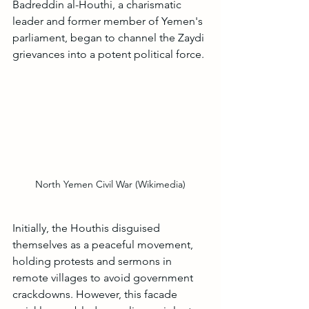
Badreddin al-Houthi, a charismatic 
leader and former member of Yemen's 
parliament, began to channel the Zaydi 
grievances into a potent political force.
North Yemen Civil War (Wikimedia)
Initially, the Houthis disguised 
themselves as a peaceful movement, 
holding protests and sermons in 
remote villages to avoid government 
crackdowns. However, this facade 