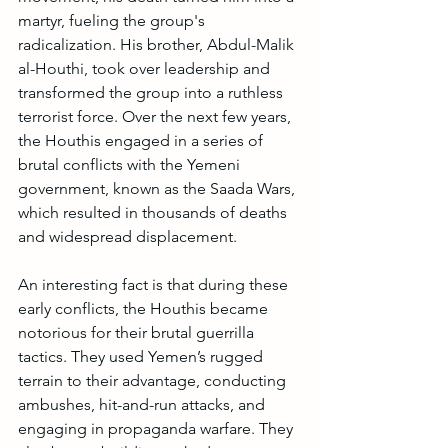
martyr, fueling the group's 
radicalization. His brother, Abdul-Malik 
al-Houthi, took over leadership and 
transformed the group into a ruthless 
terrorist force. Over the next few years, 
the Houthis engaged in a series of 
brutal conflicts with the Yemeni 
government, known as the Saada Wars, 
which resulted in thousands of deaths 
and widespread displacement.
An interesting fact is that during these 
early conflicts, the Houthis became 
notorious for their brutal guerrilla 
tactics. They used Yemen’s rugged 
terrain to their advantage, conducting 
ambushes, hit-and-run attacks, and 
engaging in propaganda warfare. They 