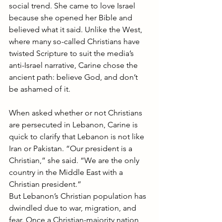
social trend. She came to love Israel 
because she opened her Bible and 
believed what it said. Unlike the West, 
where many so-called Christians have 
twisted Scripture to suit the media’s 
anti-Israel narrative, Carine chose the 
ancient path: believe God, and don’t 
be ashamed of it.
When asked whether or not Christians 
are persecuted in Lebanon, Carine is 
quick to clarify that Lebanon is not like 
Iran or Pakistan. “Our president is a 
Christian,” she said. “We are the only 
country in the Middle East with a 
Christian president.”
But Lebanon’s Christian population has 
dwindled due to war, migration, and 
fear. Once a Christian-majority nation, 