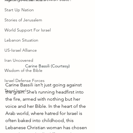
Start Up Nation
Stories of Jerusalem
World Support For Israel
Lebanon Situation
US-Israel Alliance
Iran Uncovered
Carine Bassili (Courtesy)
Wisdom of the Bible
Israel Defense Forces
Carine Bassili isn’t just going against 
Travel Israel
the grain. She’s running headfirst into 
the fire, armed with nothing but her 
voice and her Bible. In the heart of the 
Arab world, where hatred for Israel is 
often baked into childhood, this 
Lebanese Christian woman has chosen 