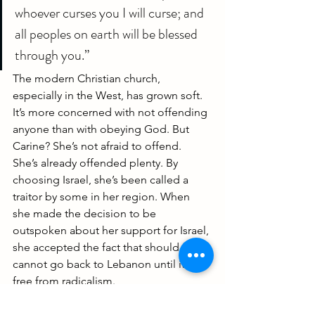
whoever curses you I will curse; and 
all peoples on earth will be blessed 
through you.”
The modern Christian church, 
especially in the West, has grown soft. 
It’s more concerned with not offending 
anyone than with obeying God. But 
Carine? She’s not afraid to offend.
She’s already offended plenty. By 
choosing Israel, she’s been called a 
traitor by some in her region. When 
she made the decision to be 
outspoken about her support for Israel, 
she accepted the fact that should 
cannot go back to Lebanon until it is 
free from radicalism.
https://youtu.be/RCFWBugPYr0?