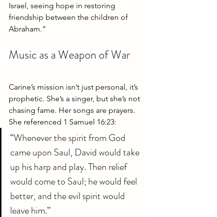
Israel, seeing hope in restoring 
friendship between the children of 
Abraham.”
Music as a Weapon of War
Carine’s mission isn’t just personal, it’s 
prophetic. She’s a singer, but she’s not 
chasing fame. Her songs are prayers. 
She referenced 1 Samuel 16:23:
“Whenever the spirit from God 
came upon Saul, David would take 
up his harp and play. Then relief 
would come to Saul; he would feel 
better, and the evil spirit would 
leave him.”