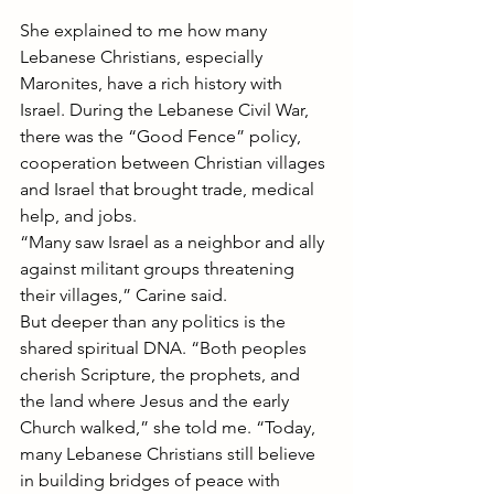
She explained to me how many 
Lebanese Christians, especially 
Maronites, have a rich history with 
Israel. During the Lebanese Civil War, 
there was the “Good Fence” policy, 
cooperation between Christian villages 
and Israel that brought trade, medical 
help, and jobs.
“Many saw Israel as a neighbor and ally 
against militant groups threatening 
their villages,” Carine said.
But deeper than any politics is the 
shared spiritual DNA. “Both peoples 
cherish Scripture, the prophets, and 
the land where Jesus and the early 
Church walked,” she told me. “Today, 
many Lebanese Christians still believe 
in building bridges of peace with 