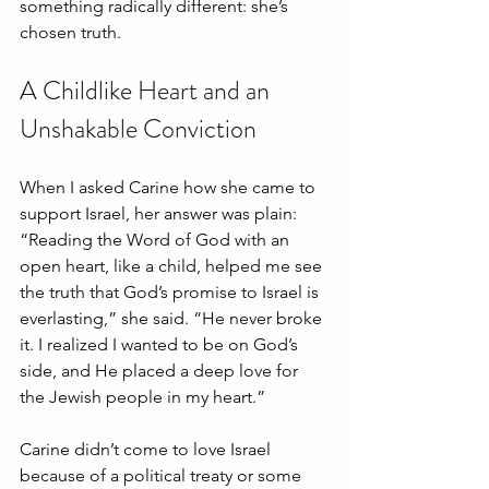
something radically different: she’s 
chosen truth.
A Childlike Heart and an 
Unshakable Conviction
When I asked Carine how she came to 
support Israel, her answer was plain:
“Reading the Word of God with an 
open heart, like a child, helped me see 
the truth that God’s promise to Israel is 
everlasting,” she said. “He never broke 
it. I realized I wanted to be on God’s 
side, and He placed a deep love for 
the Jewish people in my heart.”
Carine didn’t come to love Israel 
because of a political treaty or some 