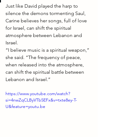
Just like David played the harp to 
silence the demons tormenting Saul, 
Carine believes her songs, full of love 
for Israel, can shift the spiritual 
atmosphere between Lebanon and 
Israel.
“I believe music is a spiritual weapon,” 
she said. “The frequency of peace, 
when released into the atmosphere, 
can shift the spiritual battle between 
Lebanon and Israel.”
https://www.youtube.com/watch?
si=4nwZqCLByVTb5EFx&v=txte8ey-T-
U&feature=youtu.be