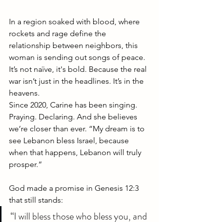
In a region soaked with blood, where 
rockets and rage define the 
relationship between neighbors, this 
woman is sending out songs of peace. 
It’s not naïve, it's bold. Because the real 
war isn’t just in the headlines. It’s in the 
heavens.
Since 2020, Carine has been singing. 
Praying. Declaring. And she believes 
we’re closer than ever. “My dream is to 
see Lebanon bless Israel, because 
when that happens, Lebanon will truly 
prosper.”
God made a promise in Genesis 12:3 
that still stands:
“I will bless those who bless you, and 