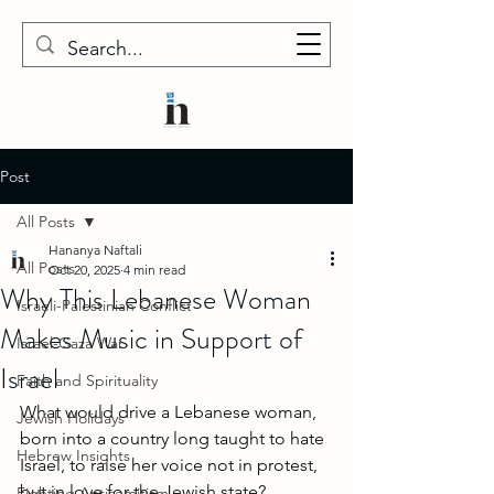
Post
All Posts
Hananya Naftali
All Posts
Oct 20, 2025
4 min read
Why This Lebanese Woman
Israeli-Palestinian Conflict
Makes Music in Support of
Israel-Gaza War
Israel
Faith and Spirituality
What would drive a Lebanese woman, 
Jewish Holidays
born into a country long taught to hate 
Hebrew Insights
Israel, to raise her voice not in protest, 
but in love for the Jewish state?
Fighting Antisemitism