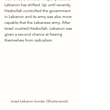
Lebanon has shifted. Up until recently, 
Hezbollah controlled the government 
in Lebanon and its army was also more 
capable that the Lebanese army. After 
Israel crushed Hezbollah, Lebanon was 
given a second chance at freeing 
themselves from radicalism.
Israel-Lebanon border (Shutterstock)