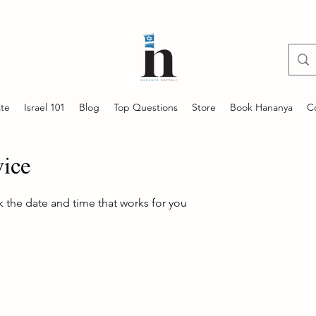
te
Israel 101
Blog
Top Questions
Store
Book Hananya
C
vice
k the date and time that works for you