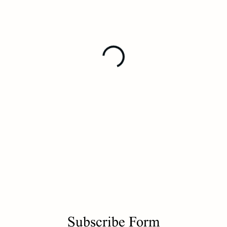
Subscribe Form