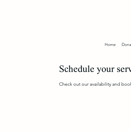
Home
Dona
Schedule your ser
Check out our availability and boo