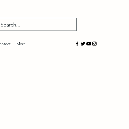
Log In
ontact
More