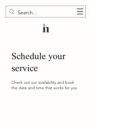
Schedule your
service
Check out our availability and book
the date and time that works for you