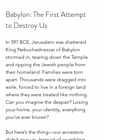
Babylon: The First Attempt 
to Destroy Us
In 597 BCE, Jerusalem was shattered. 
King Nebuchadnezzar of Babylon 
stormed in, tearing down the Temple 
and ripping the Jewish people from 
their homeland. Families were torn 
apart. Thousands were dragged into 
exile, forced to live in a foreign land 
where they were treated like nothing. 
Can you imagine the despair? Losing 
your home, your identity, everything 
you’ve ever known?
But here’s the thing—our ancestors 
didn’t give up. Instead of crumbling, 