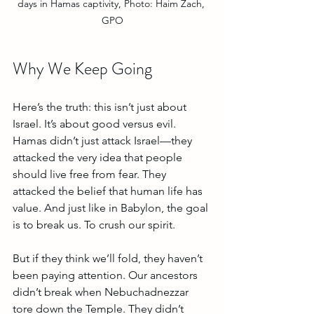
days in Hamas captivity, Photo: Haim Zach, 
GPO
Why We Keep Going
Here’s the truth: this isn’t just about 
Israel. It’s about good versus evil. 
Hamas didn’t just attack Israel—they 
attacked the very idea that people 
should live free from fear. They 
attacked the belief that human life has 
value. And just like in Babylon, the goal 
is to break us. To crush our spirit. 
But if they think we’ll fold, they haven’t 
been paying attention. Our ancestors 
didn’t break when Nebuchadnezzar 
tore down the Temple. They didn’t 