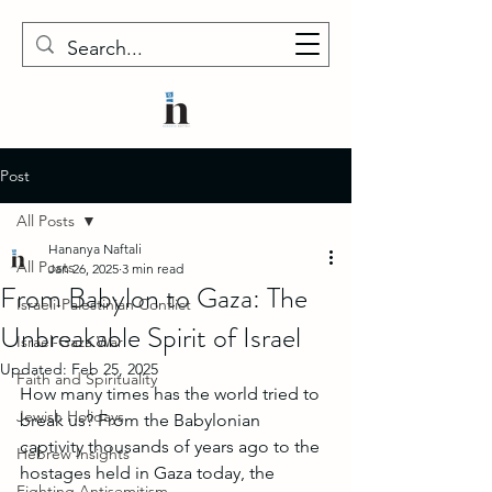
Post
All Posts
Hananya Naftali
All Posts
Jan 26, 2025
3 min read
From Babylon to Gaza: The
Israeli-Palestinian Conflict
Unbreakable Spirit of Israel
Israel-Gaza War
Updated:
Feb 25, 2025
Faith and Spirituality
How many times has the world tried to 
Jewish Holidays
break us? From the Babylonian 
captivity thousands of years ago to the 
Hebrew Insights
hostages held in Gaza today, the 
Fighting Antisemitism