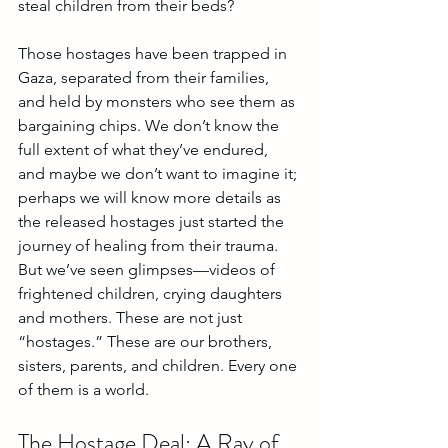
steal children from their beds? 
Those hostages have been trapped in 
Gaza, separated from their families, 
and held by monsters who see them as 
bargaining chips. We don’t know the 
full extent of what they’ve endured, 
and maybe we don’t want to imagine it; 
perhaps we will know more details as 
the released hostages just started the 
journey of healing from their trauma. 
But we’ve seen glimpses—videos of 
frightened children, crying daughters 
and mothers. These are not just 
“hostages.” These are our brothers, 
sisters, parents, and children. Every one 
of them is a world.
The Hostage Deal: A Ray of 