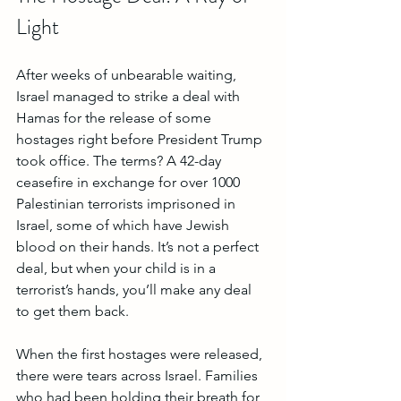
Light
After weeks of unbearable waiting, 
Israel managed to strike a deal with 
Hamas for the release of some 
hostages right before President Trump 
took office. The terms? A 42-day 
ceasefire in exchange for over 1000 
Palestinian terrorists imprisoned in 
Israel, some of which have Jewish 
blood on their hands. It’s not a perfect 
deal, but when your child is in a 
terrorist’s hands, you’ll make any deal 
to get them back.
When the first hostages were released, 
there were tears across Israel. Families 
who had been holding their breath for 