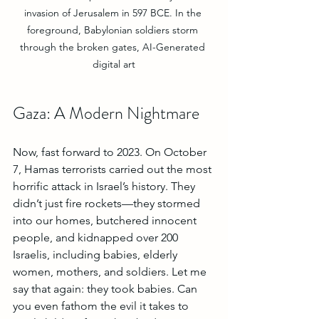
invasion of Jerusalem in 597 BCE. In the 
foreground, Babylonian soldiers storm 
through the broken gates, AI-Generated 
digital art
Gaza: A Modern Nightmare
Now, fast forward to 2023. On October 
7, Hamas terrorists carried out the most 
horrific attack in Israel’s history. They 
didn’t just fire rockets—they stormed 
into our homes, butchered innocent 
people, and kidnapped over 200 
Israelis, including babies, elderly 
women, mothers, and soldiers. Let me 
say that again: they took babies. Can 
you even fathom the evil it takes to 