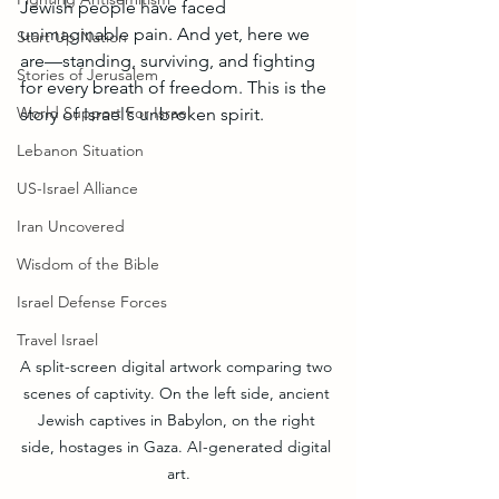
Jewish people have faced 
unimaginable pain. And yet, here we 
Start Up Nation
are—standing, surviving, and fighting 
Stories of Jerusalem
for every breath of freedom. This is the 
World Support For Israel
story of Israel’s unbroken spirit.
Lebanon Situation
US-Israel Alliance
Iran Uncovered
Wisdom of the Bible
Israel Defense Forces
Travel Israel
A split-screen digital artwork comparing two 
scenes of captivity. On the left side, ancient 
Jewish captives in Babylon, on the right 
side, hostages in Gaza. AI-generated digital 
art.