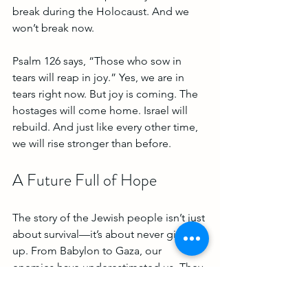
break during the Holocaust. And we 
won’t break now.
Psalm 126 says, “Those who sow in 
tears will reap in joy.” Yes, we are in 
tears right now. But joy is coming. The 
hostages will come home. Israel will 
rebuild. And just like every other time, 
we will rise stronger than before.
A Future Full of Hope
The story of the Jewish people isn’t just 
about survival—it’s about never giving 
up. From Babylon to Gaza, our 
enemies have underestimated us. They 
see our pain, but they don’t understand 
our faith. They see our tears, but they 