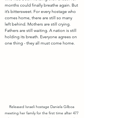
months could finally breathe again. But 
it’s bittersweet. For every hostage who 
comes home, there are still so many 
left behind. Mothers are still crying. 
Fathers are still waiting. A nation is still 
holding its breath. Everyone agrees on 
one thing - they all must come home.
Released Israeli hostage Daniela Gilboa 
meeting her family for the first time after 477 