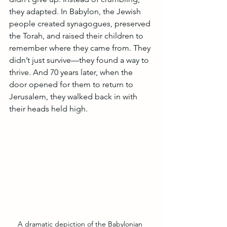
they adapted. In Babylon, the Jewish 
people created synagogues, preserved 
the Torah, and raised their children to 
remember where they came from. They 
didn’t just survive—they found a way to 
thrive. And 70 years later, when the 
door opened for them to return to 
Jerusalem, they walked back in with 
their heads held high.
A dramatic depiction of the Babylonian 