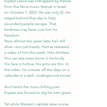
Evyatar David was kidnapped by Hamas 
from the Nova music festival in Israel 
on October 7, 2023. He was only 22. He 
stayed behind that day to help 
wounded people escape. That 
kindness may have cost him his 
freedom.
Now, almost two years later, he’s still 
alive—but just barely. Hamas released 
a video of him this week. He’s shirtless. 
You can see every bone in his body. 
His face is hollow. His arms are thin. In 
the video, he crosses off the days on a 
calendar in a dark, underground tunnel.
And here’s the most chilling part: 
Evyatar was forced to dig his own grave.
Yet while Western capitals raise voices 