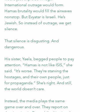
International outrage would form. 
Hamas brutality would fill the airwaves 
nonstop. But Evyatar is Israeli. He’s 
Jewish. So instead of outrage, we get 
silence.
That silence is disgusting. And 
dangerous.
His sister, Yaela, begged people to pay 
attention. “Hamas is not like ISIS,” she 
said. “It’s worse. They’re starving the 
hostages, and their own people, just 
for propaganda.” She’s right. And still, 
the world doesn’t care.
Instead, the media plays the same 
game over and over. They report on 