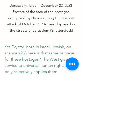
Jerusalem, Israel - December 22, 2023 
Posters of the face of the hostages 
kidnapped by Hamas during the terrorist 
attack of October 7, 2023 are displayed in 
the streets of Jerusalem (Shutterstock)
Yet Evyatar, born in Israel, Jewish, on 
scanners? Where is that same outrage 
for these hostages? The West gives lip 
service to universal human rights, but 
only selectively applies them.
Let’s call it what it is: antisemitic 
devaluation. US Rep. Ritchie Torres 
rightfully pointed out: “The world’s 
silence about the deliberate starvation 
of Israeli hostages… is as deafening as 
its hypocrisy… A humanitarianism that 
devalues Jewish life is no 