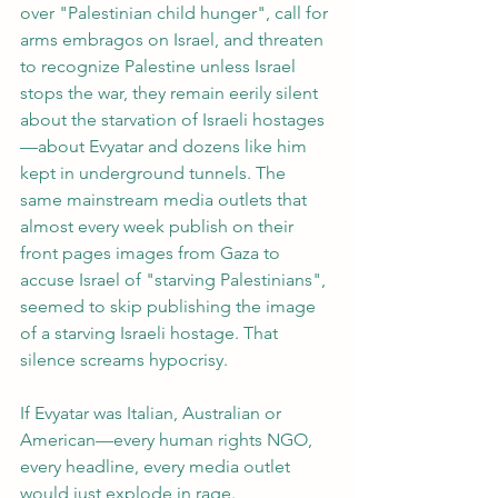
over "Palestinian child hunger", call for 
arms embragos on Israel, and threaten 
to recognize Palestine unless Israel 
stops the war, they remain eerily silent 
about the starvation of Israeli hostages
—about Evyatar and dozens like him 
kept in underground tunnels. The 
same mainstream media outlets that 
almost every week publish on their 
front pages images from Gaza to 
accuse Israel of "starving Palestinians", 
seemed to skip publishing the image 
of a starving Israeli hostage. That 
silence screams hypocrisy.
If Evyatar was Italian, Australian or 
American—every human rights NGO, 
every headline, every media outlet 
would just explode in rage. 