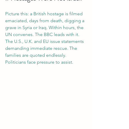
Picture this: a British hostage is filmed 
emaciated, days from death, digging a 
grave in Syria or Iraq. Within hours, the 
UN convenes. The BBC leads with it. 
The U.S., U.K. and EU issue statements 
demanding immediate rescue. The 
families are quoted endlessly. 
Politicians face pressure to assist.