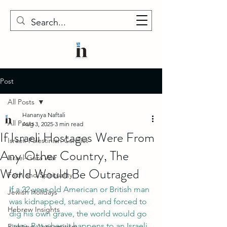
Post
All Posts
Hananya Naftali
All Posts
Aug 3, 2025
3 min read
If Israeli Hostages Were From
Israeli-Palestinian Conflict
Any Other Country, The
Israel-Gaza War
World Would Be Outraged
Faith and Spirituality
If a 22-year-old American or British man 
Jewish Holidays
was kidnapped, starved, and forced to 
Hebrew Insights
dig his own grave, the world would go 
crazy. But when it happens to an Israeli 
Fighting Antisemitism