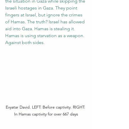
the situation in Gaza while skipping the 
Israeli hostages in Gaza. They point 
fingers at Israel, but ignore the crimes 
of Hamas. The truth? Israel has allowed 
aid into Gaza. Hamas is stealing it. 
Hamas is using starvation as a weapon. 
Against both sides.
Evyatar David. LEFT: Before captivity. RIGHT: 
In Hamas captivity for over 667 days