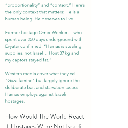
“proportionality” and “context.” Here’s 
the only context that matters: He is a 
human being. He deserves to live.
Former hostage Omer Wenkert—who 
spent over 250 days underground with 
Evyatar confirmed: “Hamas is stealing 
supplies, not Israel… I lost 37 kg and 
my captors stayed fat.” 
Western media cover what they call 
"Gaza famine" but largely ignore the 
deliberate bait and starvation tactics 
Hamas employs against Israeli 
hostages. 
How Would The World React 
If Hostages Were Not Israeli