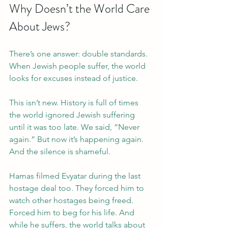
Why Doesn’t the World Care 
About Jews?
There’s one answer: double standards. 
When Jewish people suffer, the world 
looks for excuses instead of justice.
This isn’t new. History is full of times 
the world ignored Jewish suffering 
until it was too late. We said, “Never 
again.” But now it’s happening again. 
And the silence is shameful.
Hamas filmed Evyatar during the last 
hostage deal too. They forced him to 
watch other hostages being freed. 
Forced him to beg for his life. And 
while he suffers, the world talks about 