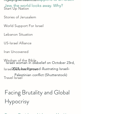
Jew, the world looks away. Why?
Start Up Nation
Stories of Jerusalem
World Support For Israel
Lebanon Situation
US-Israel Alliance
Iran Uncovered
Wisdom of the Bible
Israeli woman in disbelief on October 23rd, 
2023, background illustrating Israeli-
Israel Defense Forces
Palestinian conflict (Shutterstock)
Travel Israel
Facing Brutality and Global 
Hypocrisy