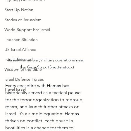
Start Up Nation
Stories of Jerusalem
World Support For Israel
Lebanon Situation
US-Israel Alliance
Iran Uncovered
Israel-Hamas war, military operations near 
the Gaza Strip. (Shutterstock)
Wisdom of the Bible
Israel Defense Forces
Every ceasefire with Hamas has 
Travel Israel
historically served as a tactical pause 
for the terror organization to regroup, 
rearm, and launch further attacks on 
Israel. It’s a simple equation: Hamas 
thrives on conflict. Each pause in 
hostilities is a chance for them to 