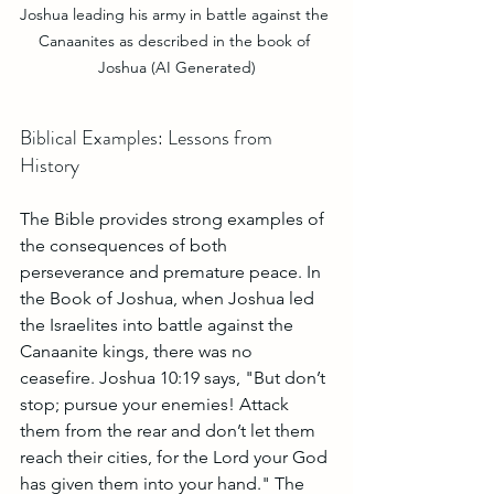
Joshua leading his army in battle against the 
Canaanites as described in the book of 
Joshua (AI Generated)
Biblical Examples: Lessons from 
History
The Bible provides strong examples of 
the consequences of both 
perseverance and premature peace. In 
the Book of Joshua, when Joshua led 
the Israelites into battle against the 
Canaanite kings, there was no 
ceasefire. Joshua 10:19 says, "But don’t 
stop; pursue your enemies! Attack 
them from the rear and don’t let them 
reach their cities, for the Lord your God 
has given them into your hand." The 