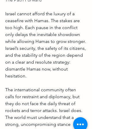
Israel cannot afford the luxury of a 
ceasefire with Hamas. The stakes are 
too high. Each pause in the conflict 
only delays the inevitable showdown 
while allowing Hamas to grow stronger. 
Israel’s security, the safety of its citizens, 
and the stability of the region depend 
on a clear and resolute strategy: 
dismantle Hamas now, without 
hesitation.
The international community often 
calls for restraint and diplomacy, but 
they do not face the daily threat of 
rockets and terror attacks. Israel does. 
The world must understand that a 
strong, uncompromising stance 