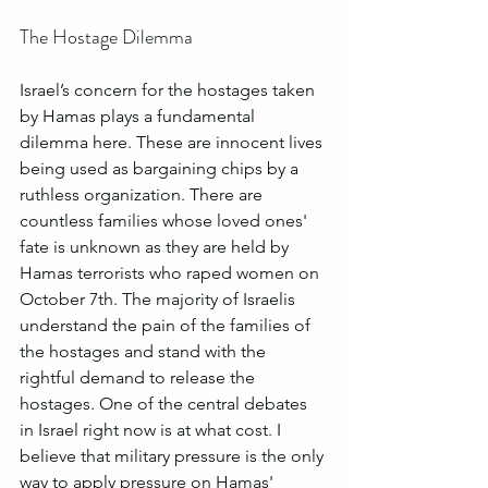
The Hostage Dilemma
Israel’s concern for the hostages taken 
by Hamas plays a fundamental 
dilemma here. These are innocent lives 
being used as bargaining chips by a 
ruthless organization. There are 
countless families whose loved ones' 
fate is unknown as they are held by 
Hamas terrorists who raped women on 
October 7th. The majority of Israelis 
understand the pain of the families of 
the hostages and stand with the 
rightful demand to release the 
hostages. One of the central debates 
in Israel right now is at what cost. I 
believe that military pressure is the only 
way to apply pressure on Hamas' 