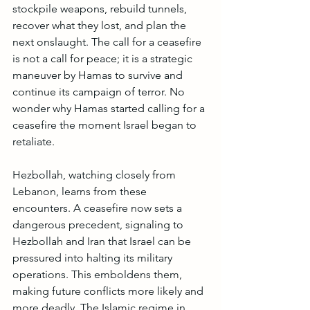
stockpile weapons, rebuild tunnels, 
recover what they lost, and plan the 
next onslaught. The call for a ceasefire 
is not a call for peace; it is a strategic 
maneuver by Hamas to survive and 
continue its campaign of terror. No 
wonder why Hamas started calling for a 
ceasefire the moment Israel began to 
retaliate. 
Hezbollah, watching closely from 
Lebanon, learns from these 
encounters. A ceasefire now sets a 
dangerous precedent, signaling to 
Hezbollah and Iran that Israel can be 
pressured into halting its military 
operations. This emboldens them, 
making future conflicts more likely and 
more deadly. The Islamic regime in 