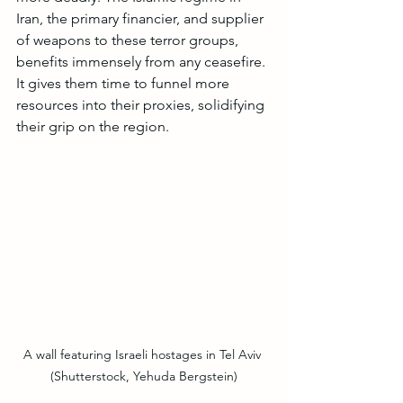
Iran, the primary financier, and supplier 
of weapons to these terror groups, 
benefits immensely from any ceasefire. 
It gives them time to funnel more 
resources into their proxies, solidifying 
their grip on the region.
A wall featuring Israeli hostages in Tel Aviv 
(Shutterstock, Yehuda Bergstein)