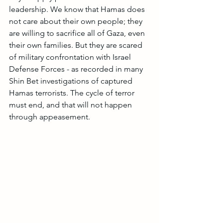
leadership. We know that Hamas does 
not care about their own people; they 
are willing to sacrifice all of Gaza, even 
their own families. But they are scared 
of military confrontation with Israel 
Defense Forces - as recorded in many 
Shin Bet investigations of captured 
Hamas terrorists. The cycle of terror 
must end, and that will not happen 
through appeasement.