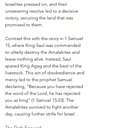
Israelites pressed on, and their 
unwavering resolve led to a decisive 
victory, securing the land that was 
promised to them.
Contrast this with the story in 1 Samuel 
15, where King Saul was commanded 
to utterly destroy the Amalekites and 
leave nothing alive. Instead, Saul 
spared King Agag and the best of the 
livestock. This act of disobedience and 
mercy led to the prophet Samuel 
declaring, “Because you have rejected 
the word of the Lord, he has rejected 
you as king” (1 Samuel 15:23). The 
Amalekites survived to fight another 
day, causing further strife for Israel.
The Path Forward