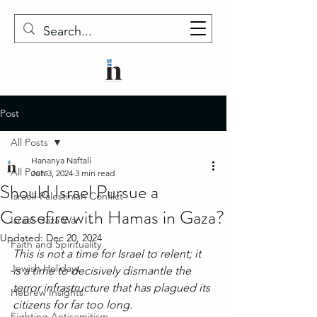
Post
All Posts
Hananya Naftali
All Posts
Jun 3, 2024
3 min read
Should Israel Pursue a
Israeli-Palestinian Conflict
Ceasefire with Hamas in Gaza?
Israel-Gaza War
Updated:
Dec 20, 2024
Faith and Spirituality
This is not a time for Israel to relent; it 
Jewish Holidays
is a time to decisively dismantle the 
terror infrastructure that has plagued its 
Hebrew Insights
citizens for far too long.
Fighting Antisemitism