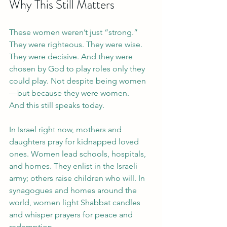
Why This Still Matters
These women weren’t just “strong.” 
They were righteous. They were wise. 
They were decisive. And they were 
chosen by God to play roles only they 
could play. Not despite being women
—but because they were women.
And this still speaks today.
In Israel right now, mothers and 
daughters pray for kidnapped loved 
ones. Women lead schools, hospitals, 
and homes. They enlist in the Israeli 
army; others raise children who will. In 
synagogues and homes around the 
world, women light Shabbat candles 
and whisper prayers for peace and 
redemption.