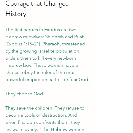
Courage that Changed 
History
The first heroes in Exodus are two 
Hebrew midwives: Shiphrah and Puah 
(Exodus 1:15–21). Pharaoh, threatened 
by the growing Israelite population, 
orders them to kill every newborn 
Hebrew boy. These women have a 
choice: obey the ruler of the most 
powerful empire on earth—or fear God.
They choose God.
They save the children. They refuse to 
become tools of destruction. And 
when Pharaoh confronts them, they 
answer cleverly: “The Hebrew women 