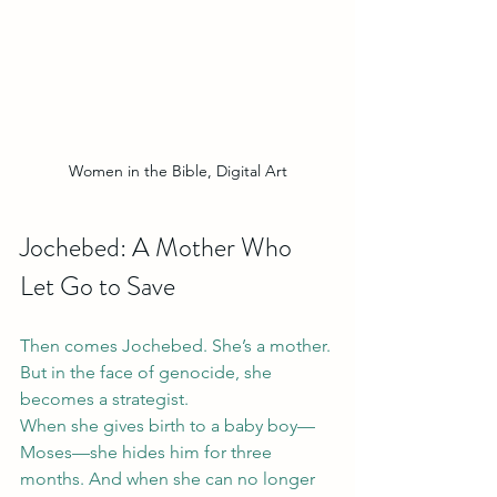
Women in the Bible, Digital Art
Jochebed: A Mother Who 
Let Go to Save
Then comes Jochebed. She’s a mother. 
But in the face of genocide, she 
becomes a strategist.
When she gives birth to a baby boy—
Moses—she hides him for three 
months. And when she can no longer 