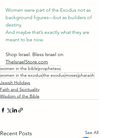
Women were part of the Exodus not as 
background figures—but as builders of 
destiny.
And maybe that’s exactly what they are 
meant to be now.
Shop Israel. Bless Israel on 
TheIsraelStore.com
women in the bible
prophetess
women in the exodus
the exodus
moses
pharaoh
Jewish Holidays
Faith and Spirituality
Wisdom of the Bible
See All
Recent Posts