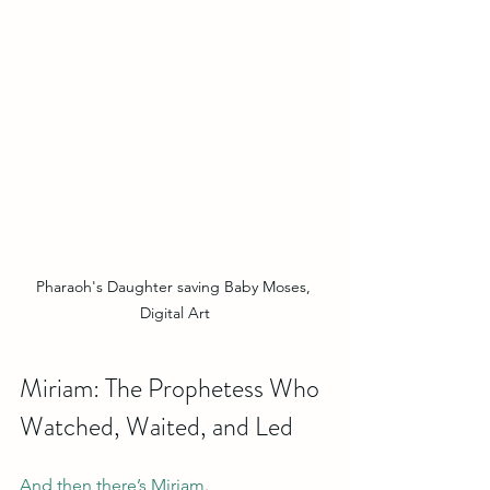
Pharaoh's Daughter saving Baby Moses, 
Digital Art
Miriam: The Prophetess Who 
Watched, Waited, and Led
And then there’s Miriam.