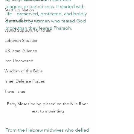
plagues or parted seas. It started with 
Start Up Nation
life—preserved, protected, and boldly 
Stories of Jerusalem
defended by women who feared God 
more than they feared Pharaoh.
World Support For Israel
Lebanon Situation
US-Israel Alliance
Iran Uncovered
Wisdom of the Bible
Israel Defense Forces
Travel Israel
Baby Moses being placed on the Nile River 
next to a painting 
From the Hebrew midwives who defied 