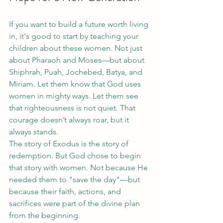
If you want to build a future worth living 
in, it's good to start by teaching your 
children about these women. Not just 
about Pharaoh and Moses—but about 
Shiphrah, Puah, Jochebed, Batya, and 
Miriam. Let them know that God uses 
women in mighty ways. Let them see 
that righteousness is not quiet. That 
courage doesn’t always roar, but it 
always stands.
The story of Exodus is the story of 
redemption. But God chose to begin 
that story with women. Not because He 
needed them to "save the day"—but 
because their faith, actions, and 
sacrifices were part of the divine plan 
from the beginning.