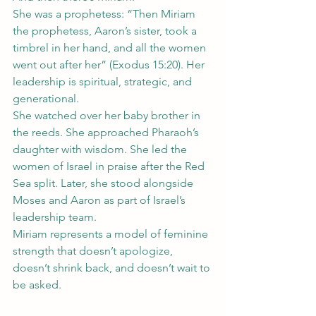
She was a prophetess: “Then Miriam 
the prophetess, Aaron’s sister, took a 
timbrel in her hand, and all the women 
went out after her” (Exodus 15:20). Her 
leadership is spiritual, strategic, and 
generational.
She watched over her baby brother in 
the reeds. She approached Pharaoh’s 
daughter with wisdom. She led the 
women of Israel in praise after the Red 
Sea split. Later, she stood alongside 
Moses and Aaron as part of Israel’s 
leadership team.
Miriam represents a model of feminine 
strength that doesn’t apologize, 
doesn’t shrink back, and doesn’t wait to 
be asked.