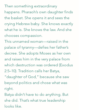
Then something extraordinary 
happens. Pharaoh’s own daughter finds 
the basket. She opens it and sees the 
crying Hebrew baby. She knows exactly 
what he is. She knows the law. And she 
chooses compassion.
This unnamed woman—raised in the 
palace of tyranny—defies her father’s 
decree. She adopts Moses as her own 
and raises him in the very palace from 
which destruction was ordered (Exodus 
2:5–10). Tradition calls her Batya, 
“daughter of God,” because she saw 
beyond politics and chose what was 
right.
Batya didn’t have to do anything. But 
she did. That’s what true leadership 
looks like.