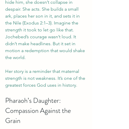
hide him, she doesn’t collapse in 
despair. She acts. She builds a small 
ark, places her son in it, and sets it in 
the Nile (Exodus 2:1–3). Imagine the 
strength it took to let go like that.
Jochebed’s courage wasn’t loud. It 
didn’t make headlines. But it set in 
motion a redemption that would shake 
the world.
Her story is a reminder that maternal 
strength is not weakness. It’s one of the 
greatest forces God uses in history.
Pharaoh’s Daughter: 
Compassion Against the 
Grain