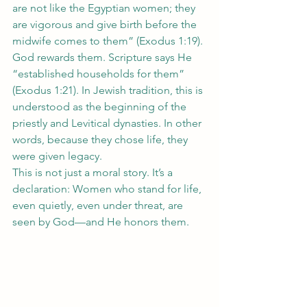
are not like the Egyptian women; they 
are vigorous and give birth before the 
midwife comes to them” (Exodus 1:19).
God rewards them. Scripture says He 
“established households for them” 
(Exodus 1:21). In Jewish tradition, this is 
understood as the beginning of the 
priestly and Levitical dynasties. In other 
words, because they chose life, they 
were given legacy.
This is not just a moral story. It’s a 
declaration: Women who stand for life, 
even quietly, even under threat, are 
seen by God—and He honors them.