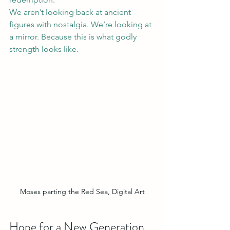
We aren’t looking back at ancient 
figures with nostalgia. We’re looking at 
a mirror. Because this is what godly 
strength looks like.
Moses parting the Red Sea, Digital Art
Hope for a New Generation