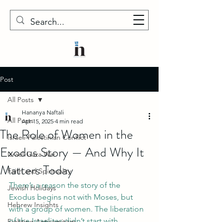
Post
All Posts
Hananya Naftali
All Posts
Apr 15, 2025
4 min read
The Role of Women in the
Israeli-Palestinian Conflict
Exodus Story — And Why It
Israel-Gaza War
Matters Today
Faith and Spirituality
There’s a reason the story of the 
Jewish Holidays
Exodus begins not with Moses, but 
Hebrew Insights
with a group of women. The liberation 
of the Israelites didn’t start with 
Fighting Antisemitism