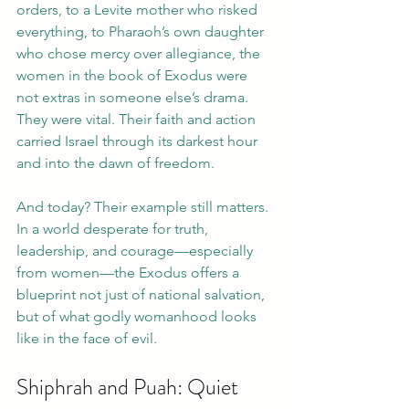
orders, to a Levite mother who risked 
everything, to Pharaoh’s own daughter 
who chose mercy over allegiance, the 
women in the book of Exodus were 
not extras in someone else’s drama. 
They were vital. Their faith and action 
carried Israel through its darkest hour 
and into the dawn of freedom.
And today? Their example still matters. 
In a world desperate for truth, 
leadership, and courage—especially 
from women—the Exodus offers a 
blueprint not just of national salvation, 
but of what godly womanhood looks 
like in the face of evil.
Shiphrah and Puah: Quiet 