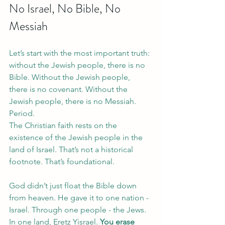
No Israel, No Bible, No 
Messiah
Let’s start with the most important truth: 
without the Jewish people, there is no 
Bible. Without the Jewish people, 
there is no covenant. Without the 
Jewish people, there is no Messiah. 
Period.
The Christian faith rests on the 
existence of the Jewish people in the 
land of Israel. That’s not a historical 
footnote. That’s foundational.
God didn’t just float the Bible down 
from heaven. He gave it to one nation - 
Israel. Through one people - the Jews. 
In one land, Eretz Yisrael.
 You erase 