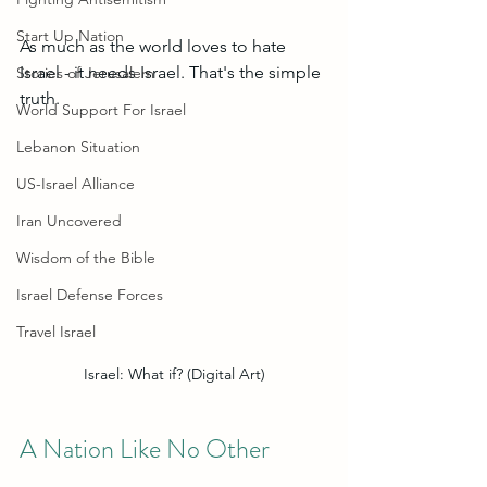
Start Up Nation
As much as the world loves to hate 
Israel - it needs Israel. That's the simple 
Stories of Jerusalem
truth. 
World Support For Israel
Lebanon Situation
US-Israel Alliance
Iran Uncovered
Wisdom of the Bible
Israel Defense Forces
Travel Israel
Israel: What if? (Digital Art)
A Nation Like No Other