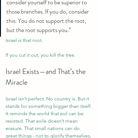
consider yourself to be superior to 
those branches. If you do, consider 
this: You do not support the root, 
but the root supports you.”
Israel is that root.
If you cut it out, you kill the tree.
Israel Exists—and That’s the 
Miracle
Israel isn’t perfect. No country is. But it 
stands for something bigger than itself.
It reminds the world that evil can be 
resisted. That exile doesn’t mean 
erasure. That small nations can do 
great things - not to glorify themselves, 