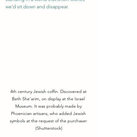
we’d sit down and disappear.
4th century Jewish coffin. Discovered at 
Beth She'arim, on display at the Israel 
Museum. It was probably made by 
Phoenician artisans, who added Jewish 
symbols at the request of the purchaser 
(Shutterstock)