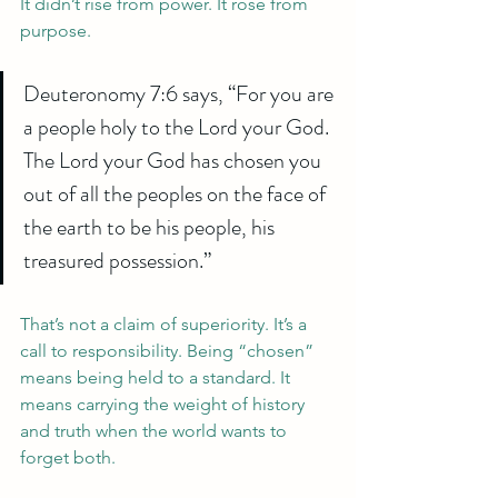
It didn’t rise from power. It rose from 
purpose.
Deuteronomy 7:6 says, “For you are 
a people holy to the Lord your God. 
The Lord your God has chosen you 
out of all the peoples on the face of 
the earth to be his people, his 
treasured possession.”
That’s not a claim of superiority. It’s a 
call to responsibility. Being “chosen” 
means being held to a standard. It 
means carrying the weight of history 
and truth when the world wants to 
forget both.