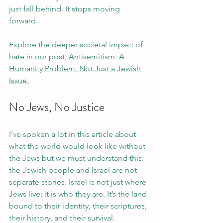
just fall behind. It stops moving 
forward.
Explore the deeper societal impact of 
hate in our post, 
Antisemitism: A 
Humanity Problem, Not Just a Jewish 
Issue.
No Jews, No Justice
I’ve spoken a lot in this article about 
what the world would look like without 
the Jews but we must understand this: 
the Jewish people and Israel are not 
separate stories. Israel is not just where 
Jews live; it is who they are. It’s the land 
bound to their identity, their scriptures, 
their history, and their survival. 