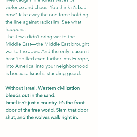
violence and chaos. You think it’s bad 
now? Take away the one force holding 
the line against radicslim. See what 
happens.
The Jews didn’t bring war to the 
Middle East—the Middle East brought 
war to the Jews. And the only reason it 
hasn’t spilled even further into Europe, 
into America, into your neighborhood, 
is because Israel is standing guard.
Without Israel, Western civilization 
bleeds out in the sand.
Israel isn’t just a country. It’s the front 
door of the free world. Slam that door 
shut, and the wolves walk right in.