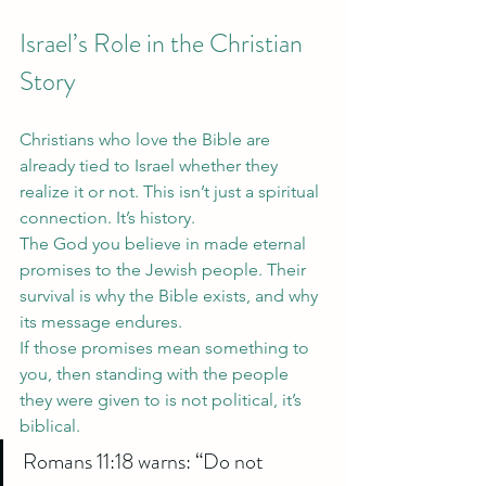
Israel’s Role in the Christian 
Story
Christians who love the Bible are 
already tied to Israel whether they 
realize it or not. This isn’t just a spiritual 
connection. It’s history.
The God you believe in made eternal 
promises to the Jewish people. Their 
survival is why the Bible exists, and why 
its message endures.
If those promises mean something to 
you, then standing with the people 
they were given to is not political, it’s 
biblical.
Romans 11:18 warns: “Do not 