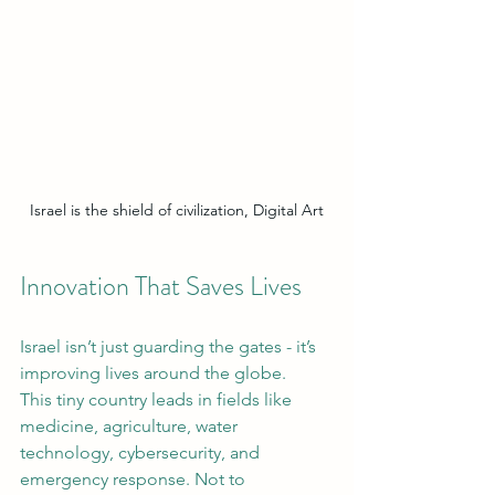
Israel is the shield of civilization, Digital Art
Innovation That Saves Lives
Israel isn’t just guarding the gates - it’s 
improving lives around the globe.
This tiny country leads in fields like 
medicine, agriculture, water 
technology, cybersecurity, and 
emergency response. Not to 