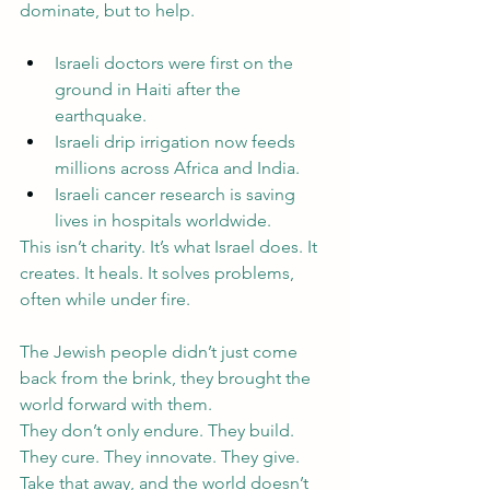
dominate, but to help.
Israeli doctors were first on the 
ground in Haiti after the 
earthquake.
Israeli drip irrigation now feeds 
millions across Africa and India.
Israeli cancer research is saving 
lives in hospitals worldwide.
This isn’t charity. It’s what Israel does. It 
creates. It heals. It solves problems, 
often while under fire. 
The Jewish people didn’t just come 
back from the brink, they brought the 
world forward with them.
They don’t only endure. They build. 
They cure. They innovate. They give.
Take that away, and the world doesn’t 