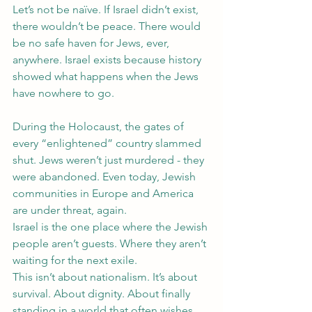
Let’s not be naïve. If Israel didn’t exist, 
there wouldn’t be peace. There would 
be no safe haven for Jews, ever, 
anywhere. Israel exists because history 
showed what happens when the Jews 
have nowhere to go.
During the Holocaust, the gates of 
every “enlightened” country slammed 
shut. Jews weren’t just murdered - they 
were abandoned. Even today, Jewish 
communities in Europe and America 
are under threat, again.
Israel is the one place where the Jewish 
people aren’t guests. Where they aren’t 
waiting for the next exile.
This isn’t about nationalism. It’s about 
survival. About dignity. About finally 
standing in a world that often wishes 