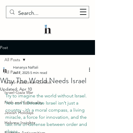
Post
All Posts
Hananya Naftali
All Posts
Jul 7, 2025
5 min read
Why The World Needs Israel
Israeli-Palestinian Conflict
Updated:
Apr 10
Israel-Gaza War
Try to imagine the world without Israel. 
Faith and Spirituality
You can’t. Because Israel isn’t just a 
country - it’s a moral compass, a living 
Jewish Holidays
miracle, a force for innovation, and the 
Hebrew Insights
last line of defense between order and 
chaos. 
Fighting Antisemitism