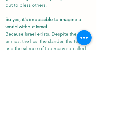
but to bless others.
So yes, it's impossible to imagine a 
world without Israel. 
Because Israel exists. Despite the 
armies, the lies, the slander, the terror, 
and the silence of too many so-called 
friends. It exists. Because God said it 
would.
Isaiah 66:8 asks, “Can a country be 
born in a day or a nation be brought 
forth in a moment?”
—Yes. May 14, 1948.
Israel was reborn because the Jews 
refused to be defeated, and because 
God is faithful.
And as long as Israel stands, the world 