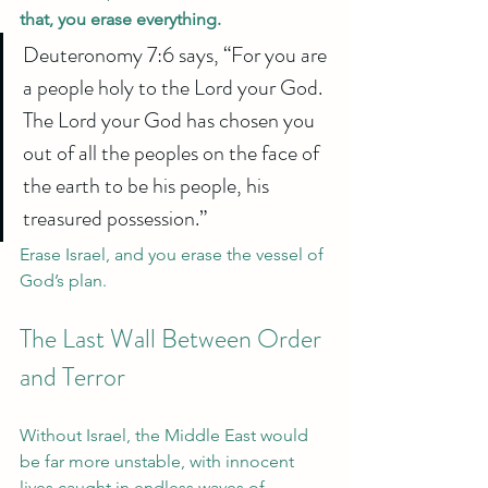
that, you erase everything.
Deuteronomy 7:6 says, “For you are 
a people holy to the Lord your God. 
The Lord your God has chosen you 
out of all the peoples on the face of 
the earth to be his people, his 
treasured possession.”
Erase Israel, and you erase the vessel of 
God’s plan.
The Last Wall Between Order 
and Terror
Without Israel, the Middle East would 
be far more unstable, with innocent 
lives caught in endless waves of 