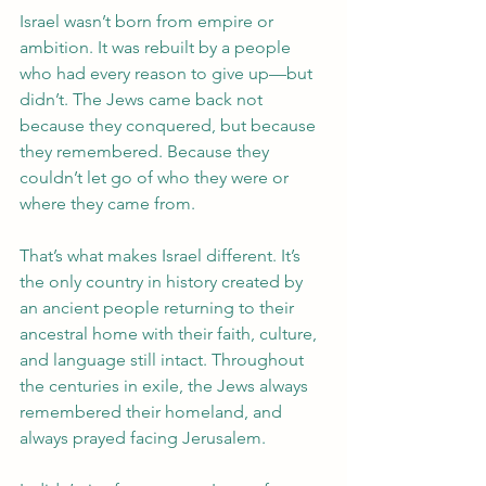
Israel wasn’t born from empire or 
ambition. It was rebuilt by a people 
who had every reason to give up—but 
didn’t. The Jews came back not 
because they conquered, but because 
they remembered. Because they 
couldn’t let go of who they were or 
where they came from. 
That’s what makes Israel different. It’s 
the only country in history created by 
an ancient people returning to their 
ancestral home with their faith, culture, 
and language still intact. Throughout 
the centuries in exile, the Jews always 
remembered their homeland, and 
always prayed facing Jerusalem.