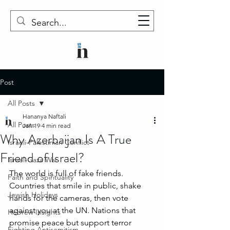
Post
All Posts
Hananya Naftali
All Posts
Jan 19
4 min read
Why Azerbaijan Is A True
Israeli-Palestinian Conflict
Friend of Israel?
Israel-Gaza War
The world is full of fake friends. 
Faith and Spirituality
Countries that smile in public, shake 
Jewish Holidays
hands for the cameras, then vote 
against you at the UN. Nations that 
Hebrew Insights
promise peace but support terror 
Fighting Antisemitism