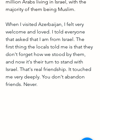
million Arabs living in Israel, with the 
majority of them being Muslim. 
When I visited Azerbaijan, I felt very 
welcome and loved. I told everyone 
that asked that I am from Israel. The 
first thing the locals told me is that they 
don't forget how we stood by them, 
and now it's their turn to stand with 
Israel. That's real friendship. It touched 
me very deeply. You don't abandon 
friends. Never.