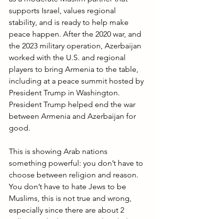
supports Israel, values regional 
stability, and is ready to help make 
peace happen. After the 2020 war, and 
the 2023 military operation, Azerbaijan 
worked with the U.S. and regional 
players to bring Armenia to the table, 
including at a peace summit hosted by 
President Trump in Washington. 
President Trump helped end the war 
between Armenia and Azerbaijan for 
good.
This is showing Arab nations 
something powerful: you don’t have to 
choose between religion and reason. 
You don’t have to hate Jews to be 
Muslims, this is not true and wrong, 
especially since there are about 2 