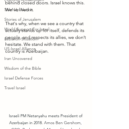
behind closed doors. Israel knows this. 
Start Up Nation
We've lived it. 
Stories of Jerusalem
That's why, when we see a country that 
World Support For Israel
actually stands up for itself, defends its 
people, and respects its allies, we don’t 
Lebanon Situation
hesitate. We stand with them. That 
US-Israel Alliance
country is Azerbaijan.
Iran Uncovered
Wisdom of the Bible
Israel Defense Forces
Travel Israel
Israeli PM Netanyahu meets President of 
Azerbaijan in 2018. 
Amos Ben Gershom, 