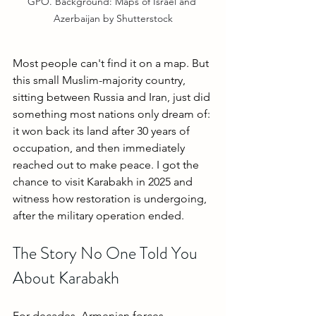
GPO. Background: Maps of Israel and 
Azerbaijan by Shutterstock
Most people can't find it on a map. But 
this small Muslim-majority country, 
sitting between Russia and Iran, just did 
something most nations only dream of: 
it won back its land after 30 years of 
occupation, and then immediately 
reached out to make peace. I got the 
chance to visit Karabakh in 2025 and 
witness how restoration is undergoing, 
after the military operation ended.
The Story No One Told You 
About Karabakh
For decades, Armenian forces 