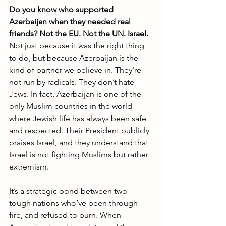
Do you know who supported 
Azerbaijan when they needed real 
friends? Not the EU. Not the UN. Israel.
Not just because it was the right thing 
to do, but because Azerbaijan is the 
kind of partner we believe in. They're 
not run by radicals. They don’t hate 
Jews. In fact, Azerbaijan is one of the 
only Muslim countries in the world 
where Jewish life has always been safe 
and respected. Their President publicly 
praises Israel, and they understand that 
Israel is not fighting Muslims but rather 
extremism.
It’s a strategic bond between two 
tough nations who’ve been through 
fire, and refused to burn. When 