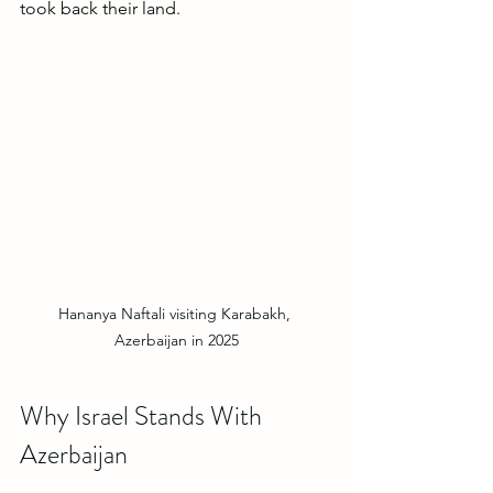
took back their land. 
Hananya Naftali visiting Karabakh, 
Azerbaijan in 2025
Why Israel Stands With 
Azerbaijan