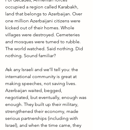
occupied a region called Karabakh, 
land that belongs to Azerbaijan. Over 
one million Azerbaijani citizens were 
kicked out of their homes. Whole 
villages were destroyed. Cemeteries 
and mosques were turned to rubble. 
The world watched. Said nothing. Did 
nothing. Sound familiar?
Ask any Israeli and we’ll tell you: the 
international community is great at 
making speeches, not saving lives. 
Azerbaijan waited, begged, 
negotiated, but eventually, enough was 
enough. They built up their military, 
strengthened their economy, made 
serious partnerships (including with 
Israel), and when the time came, they 