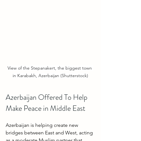
View of the Stepanakert, the biggest town 
in Karabakh, Azerbaijan (Shutterstock)
Azerbaijan Offered To Help 
Make Peace in Middle East
Azerbaijan is helping create new 
bridges between East and West, acting 
as a moderate Muslim partner that 