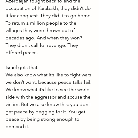
Azerbaijan fought back to end the 
occupation of Karabakh, they didn’t do 
it for conquest. They did it to go home. 
To return a million people to the 
villages they were thrown out of 
decades ago. And when they won? 
They didn’t call for revenge. They 
offered peace.
Israel gets that.
We also know what it’s like to fight wars 
we don’t want, because peace talks fail. 
We know what it’s like to see the world 
side with the aggressor and accuse the 
victim. But we also know this: you don’t 
get peace by begging for it. You get 
peace by being strong enough to 
demand it.