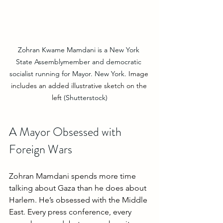
Zohran Kwame Mamdani is a New York 
State Assemblymember and democratic 
socialist running for Mayor. New York. 
Image 
includes an added illustrative sketch on the 
left
 (Shutterstock)
A Mayor Obsessed with 
Foreign Wars
Zohran Mamdani spends more time 
talking about Gaza than he does about 
Harlem. He’s obsessed with the Middle 
East. Every press conference, every 