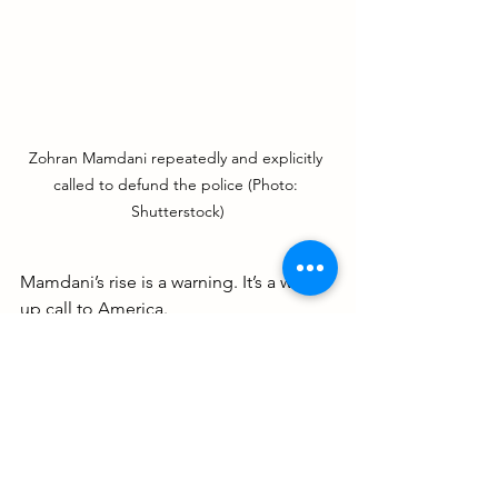
Zohran Mamdani repeatedly and explicitly 
called to defund the police (Photo: 
Shutterstock)
Mamdani’s rise is a warning. It’s a wake-
up call to America.
This is what happens when identity 
politics replaces truth. When 
progressivism morphs into extremism. 
When good people stay silent because 
they’re afraid of being called names.
You can’t run a city by focusing on 
foreign revolutions. And you can’t fight 