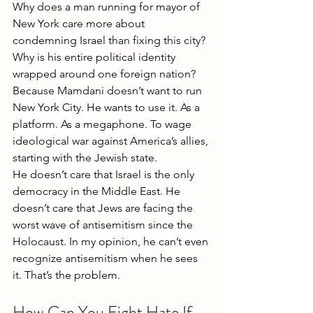
Why does a man running for mayor of 
New York care more about 
condemning Israel than fixing this city? 
Why is his entire political identity 
wrapped around one foreign nation?
Because Mamdani doesn’t want to run 
New York City. He wants to use it. As a 
platform. As a megaphone. To wage 
ideological war against America’s allies, 
starting with the Jewish state.
He doesn’t care that Israel is the only 
democracy in the Middle East. He 
doesn’t care that Jews are facing the 
worst wave of antisemitism since the 
Holocaust. In my opinion, he can’t even 
recognize antisemitism when he sees 
it. That’s the problem.
How Can You Fight Hate If 