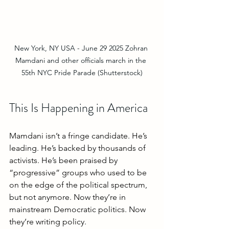
New York, NY USA - June 29 2025 Zohran 
Mamdani and other officials march in the 
55th NYC Pride Parade (Shutterstock)
This Is Happening in America
Mamdani isn’t a fringe candidate. He’s 
leading. He’s backed by thousands of 
activists. He’s been praised by 
“progressive” groups who used to be 
on the edge of the political spectrum, 
but not anymore. Now they’re in 
mainstream Democratic politics. Now 
they’re writing policy.