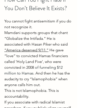
You Don’t Believe It Exists?
You cannot fight antisemitism if you do 
not recognize it. 
Mamdani supports groups that chant 
“Globalize the Intifada.” He is 
associated with Hasan Piker who said 
“America deserved 9/11.”
He gave 
“love” to convicted Hamas financiers 
called 'Holy Land Five', who were 
convicted in 2008 
of funneling $12 
million to Hamas
. And then he has the 
audacity to cry “Islamophobia” when 
anyone calls him out.
This is not Islamophobia. This is 
accountability.
If you associate with radical Islamist 
preachers, if you publicly align yourself 