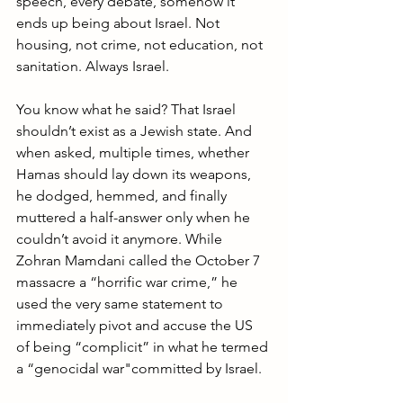
speech, every debate, somehow it 
ends up being about Israel. Not 
housing, not crime, not education, not 
sanitation. Always Israel.
You know what he said? That Israel 
shouldn’t exist as a Jewish state. And 
when asked, multiple times, whether 
Hamas should lay down its weapons, 
he dodged, hemmed, and finally 
muttered a half-answer only when he 
couldn’t avoid it anymore. While 
Zohran Mamdani called the October 7 
massacre a “horrific war crime,” he 
used the very same statement to 
immediately pivot and accuse the US 
of being “complicit” in what he termed 
a “genocidal war"committed by Israel.