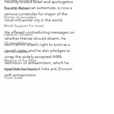
hostility toward Israel and apologetics 
for anti-American extremists, is now a 
Start Up Nation
serious contender for mayor of the 
Stories of Jerusalem
most influential city in the world. 
World Support For Israel
He offered contradicting messages on 
Lebanon Situation
whether Hamas should disarm, he 
US-Israel Alliance
won’t affirm Israel’s right to exist as a 
Jewish state, and he also pledges to 
Iran Uncovered
scrap the widely accepted IHRA 
Wisdom of the Bible
definition of antisemitism, which he 
opposes because it links anti Zionism 
Israel Defense Forces
with antisemitism. 
Travel Israel