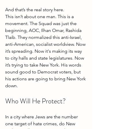
And that’s the real story here.
This isn’t about one man. This is a 
movement. The Squad was just the 
beginning, AOC, Ilhan Omar, Rashida 
Tlaib. They normalized this anti-Israel, 
anti-American, socialist worldview. Now 
it’s spreading. Now it's making its way 
to city halls and state legislatures. Now 
it’s trying to take New York. His words 
sound good to Democrat voters, but 
his actions are going to bring New York 
down.
Who Will He Protect?
In a city where Jews are the number 
one target of hate crimes, do New 