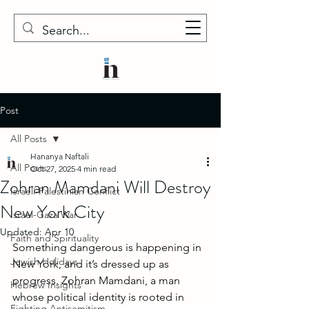
Post
All Posts
Hananya Naftali
All Posts
Oct 27, 2025
4 min read
Zohran Mamdani Will Destroy
Israeli-Palestinian Conflict
New York City
Israel-Gaza War
Updated:
Apr 10
Faith and Spirituality
Something dangerous is happening in 
Jewish Holidays
New York, and it’s dressed up as 
progress. Zohran Mamdani, a man 
Hebrew Insights
whose political identity is rooted in 
Fighting Antisemitism