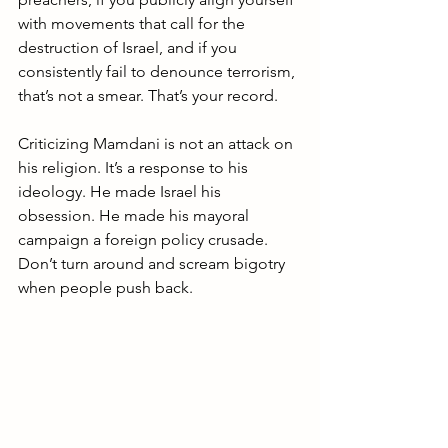
with movements that call for the 
destruction of Israel, and if you 
consistently fail to denounce terrorism, 
that’s not a smear. That’s your record.
Criticizing Mamdani is not an attack on 
his religion. It’s a response to his 
ideology. He made Israel his 
obsession. He made his mayoral 
campaign a foreign policy crusade. 
Don’t turn around and scream bigotry 
when people push back.