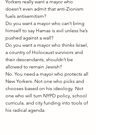
Yorkers really want a mayor who 
doesn’t even admit that anti-Zionism 
fuels antisemitism?
Do you want a mayor who can’t bring 
himself to say Hamas is evil unless he’s 
pushed against a wall?
Do you want a mayor who thinks Israel, 
a country of Holocaust survivors and 
their descendants, shouldn’t be 
allowed to remain Jewish?
No. You need a mayor who protects all 
New Yorkers. Not one who picks and 
chooses based on his ideology. Not 
one who will turn NYPD policy, school 
curricula, and city funding into tools of 
his radical agenda.