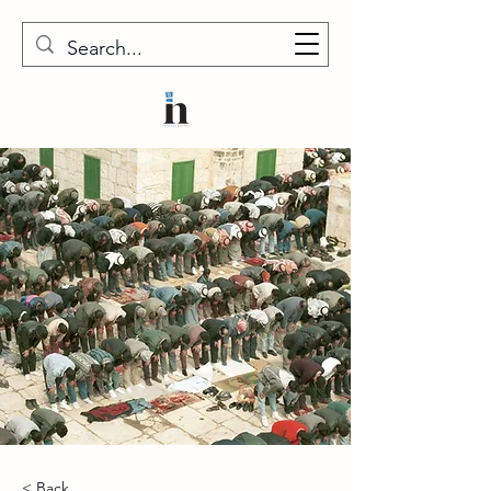
< Back