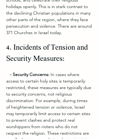
schools, and celebrate their religious 
holidays openly. This is in stark contrast to 
the declining Christian populations in many 
other parts of the region, where they face 
persecution and violence. There are around 
371 Churches in Israel today.
4. Incidents of Tension and 
Security Measures:
   - Security Concerns:
 In cases where 
access to certain holy sites is temporarily 
restricted, these measures are typically due 
to security concerns, not religious 
discrimination. For example, during times 
of heightened tension or violence, Israel 
may temporarily limit access to certain sites 
to prevent clashes and protect real 
worshippers from rioters who do not 
respect the religion. These restrictions are 