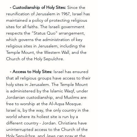
   - Custodianship of Holy Sites: 
Since the 
reunification of Jerusalem in 1967, Israel has 
maintained a policy of protecting religious 
sites for all faiths. The Israeli government 
respects the “Status Quo” arrangement, 
which governs the administration of key 
religious sites in Jerusalem, including the 
Temple Mount, the Western Wall, and the 
Church of the Holy Sepulchre.
   - Access to Holy Sites:
 Israel has ensured 
that all religious groups have access to their 
holy sites in Jerusalem. The Temple Mount 
is administered by the Islamic Waqf, under 
Jordanian custodianship, and Muslims are 
free to worship at the Al-Aqsa Mosque. 
Israel is, by the way, the only country in the 
world where its holiest site is run by a 
different country - Jordan. Christians have 
uninterrupted access to the Church of the 
Holy Sepulchre, and Jews can pray at the 