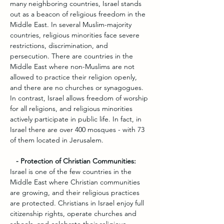
many neighboring countries, Israel stands 
out as a beacon of religious freedom in the 
Middle East. In several Muslim-majority 
countries, religious minorities face severe 
restrictions, discrimination, and 
persecution. There are countries in the 
Middle East where non-Muslims are not 
allowed to practice their religion openly, 
and there are no churches or synagogues. 
In contrast, Israel allows freedom of worship 
for all religions, and religious minorities 
actively participate in public life. In fact, in 
Israel there are over 400 mosques - with 73 
of them located in Jerusalem.
   - Protection of Christian Communities:
Israel is one of the few countries in the 
Middle East where Christian communities 
are growing, and their religious practices 
are protected. Christians in Israel enjoy full 
citizenship rights, operate churches and 