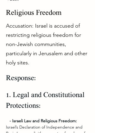
Religious Freedom
Accusation: Israel is accused of
restricting religious freedom for
non-Jewish communities,
particularly in Jerusalem and other
holy sites.
Response:
1. Legal and Constitutional 
Protections:
   - Israeli Law and Religious Freedom:
Israel’s Declaration of Independence and 