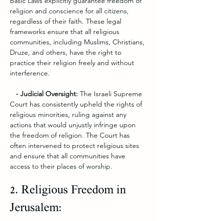
Basic Laws explicitly guarantee freedom of 
religion and conscience for all citizens, 
regardless of their faith. These legal 
frameworks ensure that all religious 
communities, including Muslims, Christians, 
Druze, and others, have the right to 
practice their religion freely and without 
interference.
   - Judicial Oversight: 
The Israeli Supreme 
Court has consistently upheld the rights of 
religious minorities, ruling against any 
actions that would unjustly infringe upon 
the freedom of religion. The Court has 
often intervened to protect religious sites 
and ensure that all communities have 
access to their places of worship.
2. Religious Freedom in 
Jerusalem: