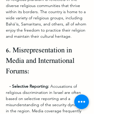
diverse religious communities that thrive 
within its borders. The country is home to a 
wide variety of religious groups, including 
Bahá'ís, Samaritans, and others, all of whom 
enjoy the freedom to practice their religion 
and maintain their cultural heritage.
6. Misrepresentation in 
Media and International 
Forums:
   - Selective Reporting: 
Accusations of 
religious discrimination in Israel are often 
based on selective reporting and a 
misunderstanding of the security dynamics 
in the region. Media coverage frequently 
focuses on isolated incidents without 
providing the broader context of Israel’s 
overall commitment to religious freedom.