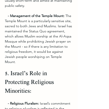
usually short-term and aimed at maintaining 
public safety.
   - Management of the Temple Mount: 
The 
Temple Mount is a particularly sensitive site, 
sacred to both Jews and Muslims. Israel has 
maintained the Status Quo agreement, 
which allows Muslim worship at the Al-Aqsa 
Mosque while prohibiting Jewish prayer on 
the Mount - so if there is any limitation to 
religious freedom, it would be against 
Jewish people worshiping on Temple 
Mount. 
5. Israel’s Role in 
Protecting Religious 
Minorities:
   - Religious Pluralism:
 Israel’s commitment 
to religious pluralism is reflected in the 