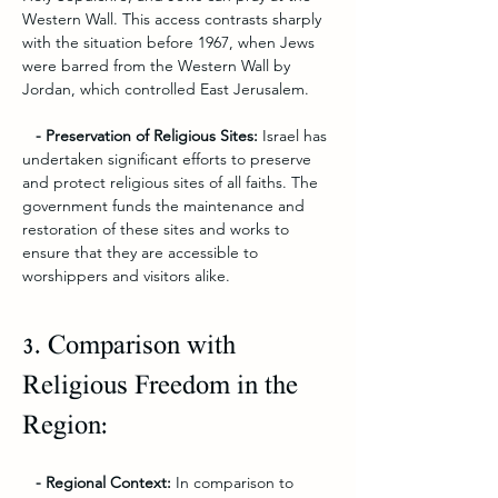
Western Wall. This access contrasts sharply 
with the situation before 1967, when Jews 
were barred from the Western Wall by 
Jordan, which controlled East Jerusalem.
   - Preservation of Religious Sites: 
Israel has 
undertaken significant efforts to preserve 
and protect religious sites of all faiths. The 
government funds the maintenance and 
restoration of these sites and works to 
ensure that they are accessible to 
worshippers and visitors alike.
3. Comparison with 
Religious Freedom in the 
Region:
   - Regional Context:
 In comparison to 