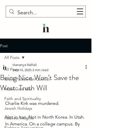
Post
All Posts
Hananya Naftali
All Posts
Sep 14, 2025
3 min read
Being Nice Won’t Save the
Israeli-Palestinian Conflict
West. Truth Will
Israel-Gaza War
Faith and Spirituality
Charlie Kirk was murdered.
Jewish Holidays
Not in Iran. Not in North Korea. In Utah. 
Hebrew Insights
In America. On a college campus. By 
Fighting Antisemitism