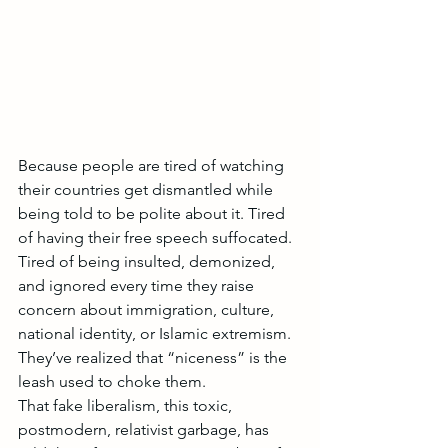
Because people are tired of watching 
their countries get dismantled while 
being told to be polite about it. Tired 
of having their free speech suffocated. 
Tired of being insulted, demonized, 
and ignored every time they raise 
concern about immigration, culture, 
national identity, or Islamic extremism.
They’ve realized that “niceness” is the 
leash used to choke them.
That fake liberalism, this toxic, 
postmodern, relativist garbage, has 