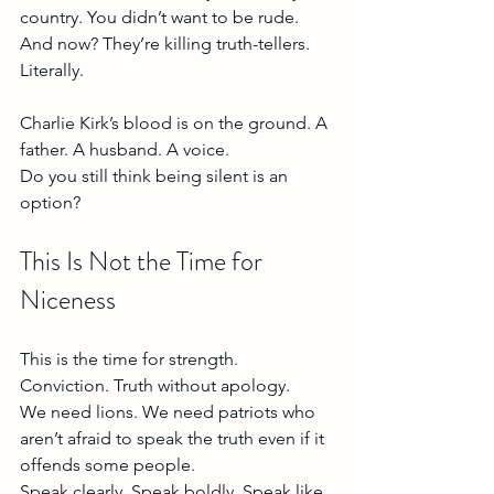
country. You didn’t want to be rude. 
And now? They’re killing truth-tellers. 
Literally.
Charlie Kirk’s blood is on the ground. A 
father. A husband. A voice.
Do you still think being silent is an 
option?
This Is Not the Time for 
Niceness
This is the time for strength. 
Conviction. Truth without apology.
We need lions. We need patriots who 
aren’t afraid to speak the truth even if it 
offends some people.
Speak clearly. Speak boldly. Speak like 