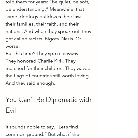
told them for years: “Be quiet, be soft, 
be understanding.” Meanwhile, that 
same ideology bulldozes their laws, 
their families, their faith, and their 
nations. And when they speak out, they 
get called racists. Bigots. Nazis. Or 
worse.
But this time? They spoke anyway.
They honored Charlie Kirk. They 
marched for their children. They waved 
the flags of countries still worth loving. 
And they said enough.
You Can’t Be Diplomatic with 
Evil
It sounds noble to say, “Let’s find 
common ground.” But what if the 