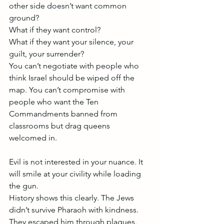
other side doesn’t want common 
ground?
What if they want control?
What if they want your silence, your 
guilt, your surrender?
You can’t negotiate with people who 
think Israel should be wiped off the 
map. You can’t compromise with 
people who want the Ten 
Commandments banned from 
classrooms but drag queens 
welcomed in.
Evil is not interested in your nuance. It 
will smile at your civility while loading 
the gun.
History shows this clearly. The Jews 
didn’t survive Pharaoh with kindness. 
They escaped him through plagues. 