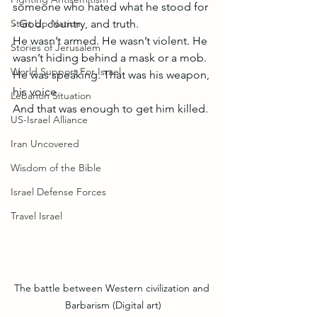
someone who hated what he stood for 
Start Up Nation
- God, country, and truth.
He wasn’t armed. He wasn’t violent. He 
Stories of Jerusalem
wasn’t hiding behind a mask or a mob. 
World Support For Israel
He was speaking. That was his weapon, 
his voice.
Lebanon Situation
And that was enough to get him killed.
US-Israel Alliance
Iran Uncovered
Wisdom of the Bible
Israel Defense Forces
Travel Israel
The battle between Western civilization and 
Barbarism (Digital art)