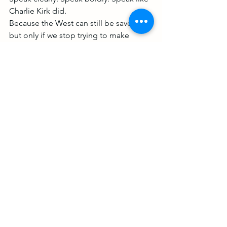
Charlie Kirk did.
Because the West can still be saved, 
but only if we stop trying to make 
peace with evil and start confronting it. 
I don't mean through violence, quite 
the opposite, I mean through speaking 
the truth boldly. Because today the 
truth is under attack.
What do you want your children to 
inherit?
A broken, borderless, soulless mess 
where good men get murdered for 
speaking the truth?
Or a nation, a culture, a civilization 
worth fighting for?
It won’t come through being nice. It 
will come through truth. Spoken. Lived. 