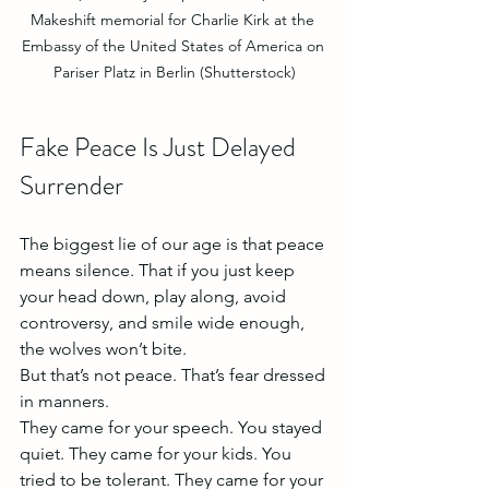
Makeshift memorial for Charlie Kirk at the 
Embassy of the United States of America on 
Pariser Platz in Berlin (Shutterstock)
Fake Peace Is Just Delayed 
Surrender
The biggest lie of our age is that peace 
means silence. That if you just keep 
your head down, play along, avoid 
controversy, and smile wide enough, 
the wolves won’t bite.
But that’s not peace. That’s fear dressed 
in manners.
They came for your speech. You stayed 
quiet. They came for your kids. You 
tried to be tolerant. They came for your 