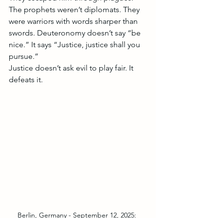
The prophets weren’t diplomats. They 
were warriors with words sharper than 
swords. Deuteronomy doesn’t say “be 
nice.” It says “Justice, justice shall you 
pursue.”
Justice doesn’t ask evil to play fair. It 
defeats it.
Berlin, Germany - September 12, 2025: 