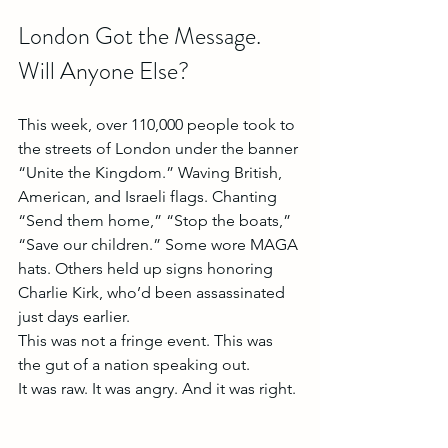
London Got the Message. 
Will Anyone Else?
This week, over 110,000 people took to 
the streets of London under the banner 
“Unite the Kingdom.” Waving British, 
American, and Israeli flags. Chanting 
“Send them home,” “Stop the boats,” 
“Save our children.” Some wore MAGA 
hats. Others held up signs honoring 
Charlie Kirk, who’d been assassinated 
just days earlier.
This was not a fringe event. This was 
the gut of a nation speaking out.
It was raw. It was angry. And it was right.