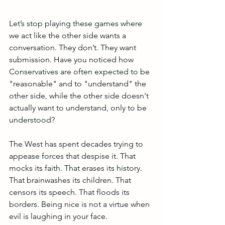
Let’s stop playing these games where 
we act like the other side wants a 
conversation. They don’t. They want 
submission. Have you noticed how 
Conservatives are often expected to be 
"reasonable" and to "understand" the 
other side, while the other side doesn't 
actually want to understand, only to be 
understood? 
The West has spent decades trying to 
appease forces that despise it. That 
mocks its faith. That erases its history. 
That brainwashes its children. That 
censors its speech. That floods its 
borders. Being nice is not a virtue when 
evil is laughing in your face.