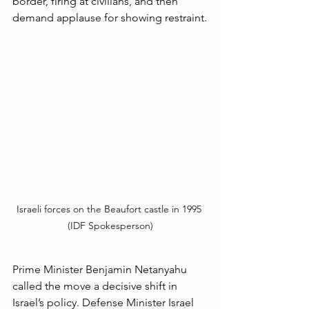
border, firing at civilians, and then 
demand applause for showing restraint.
Israeli forces on the Beaufort castle in 1995 
(IDF Spokesperson)
Prime Minister Benjamin Netanyahu 
called the move a decisive shift in 
Israel’s policy. Defense Minister Israel 