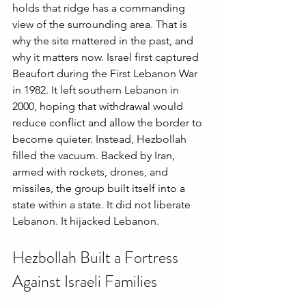
holds that ridge has a commanding 
view of the surrounding area. That is 
why the site mattered in the past, and 
why it matters now. Israel first captured 
Beaufort during the First Lebanon War 
in 1982. It left southern Lebanon in 
2000, hoping that withdrawal would 
reduce conflict and allow the border to 
become quieter. Instead, Hezbollah 
filled the vacuum. Backed by Iran, 
armed with rockets, drones, and 
missiles, the group built itself into a 
state within a state. It did not liberate 
Lebanon. It hijacked Lebanon.
Hezbollah Built a Fortress 
Against Israeli Families