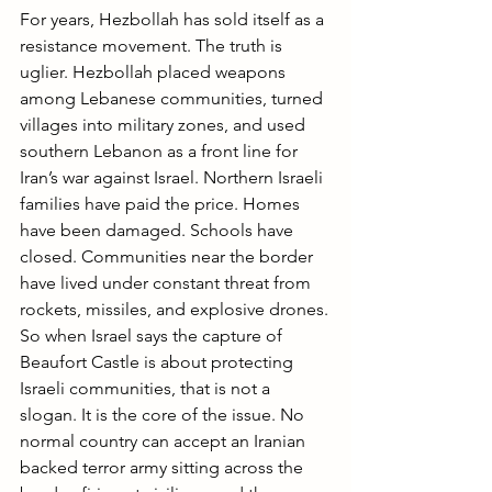
For years, Hezbollah has sold itself as a 
resistance movement. The truth is 
uglier. Hezbollah placed weapons 
among Lebanese communities, turned 
villages into military zones, and used 
southern Lebanon as a front line for 
Iran’s war against Israel. Northern Israeli 
families have paid the price. Homes 
have been damaged. Schools have 
closed. Communities near the border 
have lived under constant threat from 
rockets, missiles, and explosive drones.
So when Israel says the capture of 
Beaufort Castle is about protecting 
Israeli communities, that is not a 
slogan. It is the core of the issue. No 
normal country can accept an Iranian 
backed terror army sitting across the 