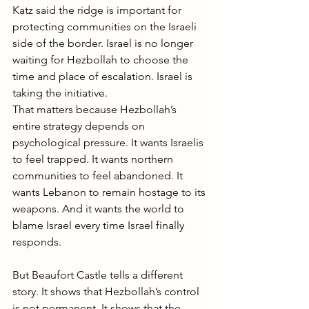
Katz said the ridge is important for 
protecting communities on the Israeli 
side of the border. Israel is no longer 
waiting for Hezbollah to choose the 
time and place of escalation. Israel is 
taking the initiative.
That matters because Hezbollah’s 
entire strategy depends on 
psychological pressure. It wants Israelis 
to feel trapped. It wants northern 
communities to feel abandoned. It 
wants Lebanon to remain hostage to its 
weapons. And it wants the world to 
blame Israel every time Israel finally 
responds.
But Beaufort Castle tells a different 
story. It shows that Hezbollah’s control 
is not permanent. It shows that the 