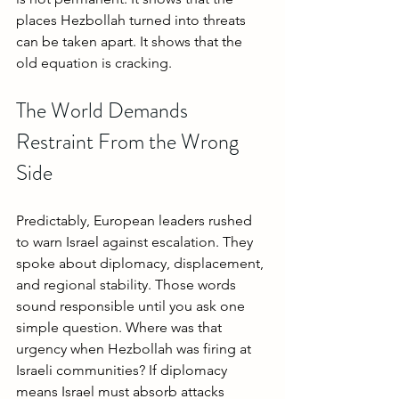
places Hezbollah turned into threats 
can be taken apart. It shows that the 
old equation is cracking.
The World Demands 
Restraint From the Wrong 
Side
Predictably, European leaders rushed 
to warn Israel against escalation. They 
spoke about diplomacy, displacement, 
and regional stability. Those words 
sound responsible until you ask one 
simple question. Where was that 
urgency when Hezbollah was firing at 
Israeli communities? If diplomacy 
means Israel must absorb attacks 