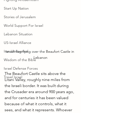
Start Up Nation
Stories of Jerusalem
World Support For Israel
Lebanon Situation
US-Israel Alliance
Iran Uncovered
Israeli flag flying over the 
Beaufort Castle in 
Lebanon
Wisdom of the Bible
Israel Defense Forces
The Beaufort Castle sits above the 
Travel Israel
Litani Valley, roughly nine miles from 
the Israeli border. It was built during 
the Crusader era around 900 years ago, 
and for centuries it has been valued 
because of what it controls, what it 
sees, and what it represents. Whoever 