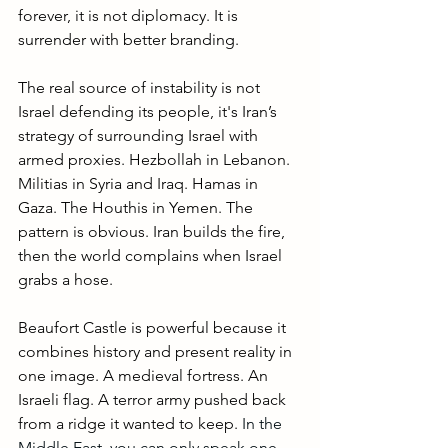
forever, it is not diplomacy. It is 
surrender with better branding.
The real source of instability is not 
Israel defending its people, it's Iran’s 
strategy of surrounding Israel with 
armed proxies. Hezbollah in Lebanon. 
Militias in Syria and Iraq. Hamas in 
Gaza. The Houthis in Yemen. The 
pattern is obvious. Iran builds the fire, 
then the world complains when Israel 
grabs a hose.
Beaufort Castle is powerful because it 
combines history and present reality in 
one image. A medieval fortress. An 
Israeli flag. A terror army pushed back 
from a ridge it wanted to keep. 
In the 
Middle East, you can only speak one 