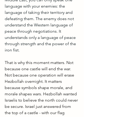
language with your enemies: the 
language of taking their territory and 
defeating them. The enemy does not 
understand the Western language of 
peace through negotiations. It 
understands only a language of peace 
through strength and the power of the 
iron fist.
That is why this moment matters. Not 
because one castle will end the war. 
Not because one operation will erase 
Hezbollah overnight. It matters 
because symbols shape morale, and 
morale shapes wars. Hezbollah wanted 
Israelis to believe the north could never 
be secure. Israel just answered from 
the top of a castle - with our flag 