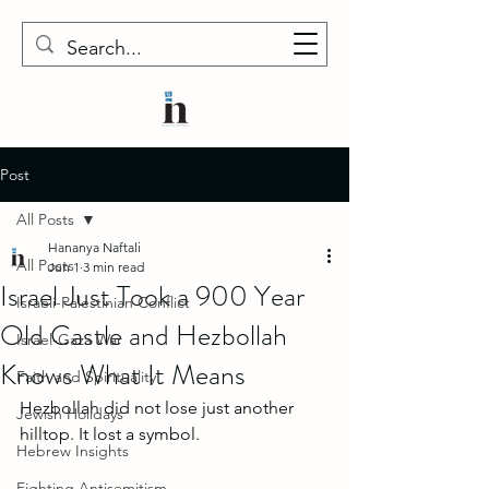
Post
All Posts
Hananya Naftali
All Posts
Jun 1
3 min read
Israel Just Took a 900 Year
Israeli-Palestinian Conflict
Old Castle and Hezbollah
Israel-Gaza War
Knows What It Means
Faith and Spirituality
Hezbollah did not lose just another 
Jewish Holidays
hilltop. It lost a symbol.
Hebrew Insights
Fighting Antisemitism