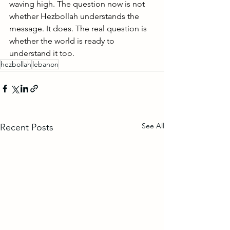
waving high. The question now is not 
whether Hezbollah understands the 
message. It does. The real question is 
whether the world is ready to 
understand it too.
hezbollah
lebanon
See All
Recent Posts